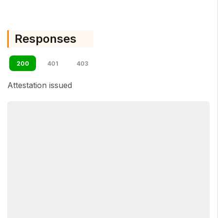
Responses
200
401
403
Attestation issued