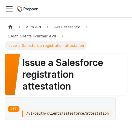
Auth API
API Reference
OAuth Clients (Partner API)
Issue a Salesforce registration attestation
Issue a Salesforce
registration
attestation
GET
/v1/oauth-clients/salesforce/attestation