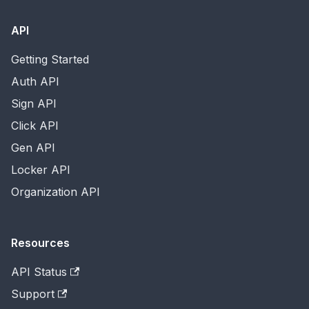
API
Getting Started
Auth API
Sign API
Click API
Gen API
Locker API
Organization API
Resources
API Status
Support