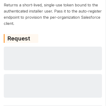
Returns a short-lived, single-use token bound to the
authenticated installer user. Pass it to the auto-register
endpoint to provision the per-organization Salesforce
client.
Request