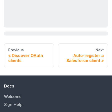
Previous
Next
Discover OAuth
Auto-register a
clients
Salesforce client
Docs
Welcome
Sign Help