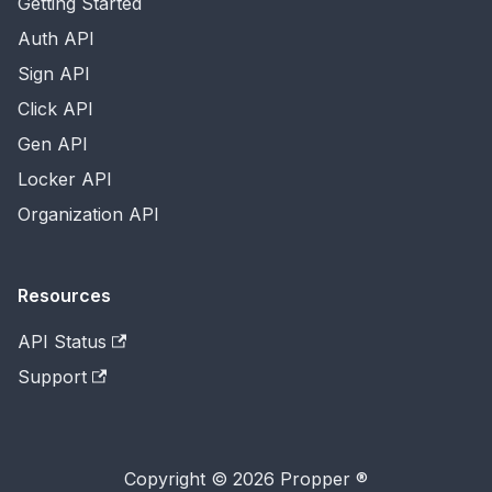
Getting Started
Auth API
Sign API
Click API
Gen API
Locker API
Organization API
Resources
API Status
Support
Copyright © 2026 Propper ®