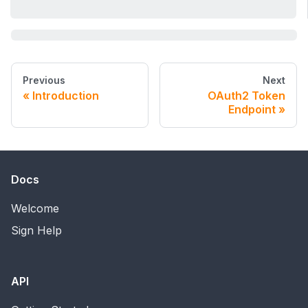
Previous
Next
Introduction
OAuth2 Token
Endpoint
Docs
Welcome
Sign Help
API