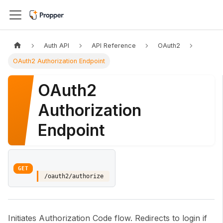
Auth API
API Reference
OAuth2
OAuth2 Authorization Endpoint
OAuth2
Authorization
Endpoint
GET
/oauth2/authorize
Initiates Authorization Code flow. Redirects to login if