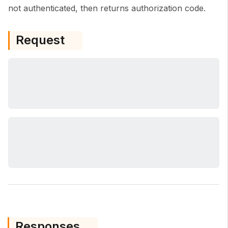
not authenticated, then returns authorization code.
Request
Responses