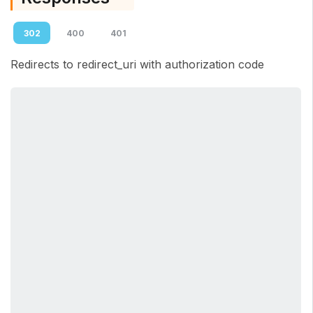
302
400
401
Redirects to redirect_uri with authorization code