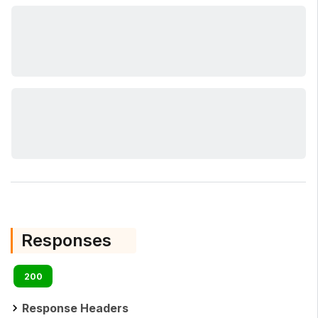
Responses
200
Response Headers