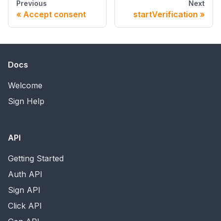
Previous
Next
Accept consent
startVerification
Docs
Welcome
Sign Help
API
Getting Started
Auth API
Sign API
Click API