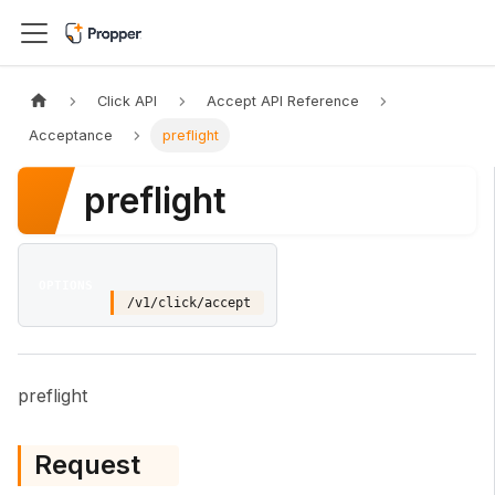
Click API
Accept API Reference
Acceptance
preflight
preflight
OPTIONS
/v1/click/accept
preflight
Request