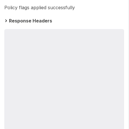
Policy flags applied successfully
Response Headers