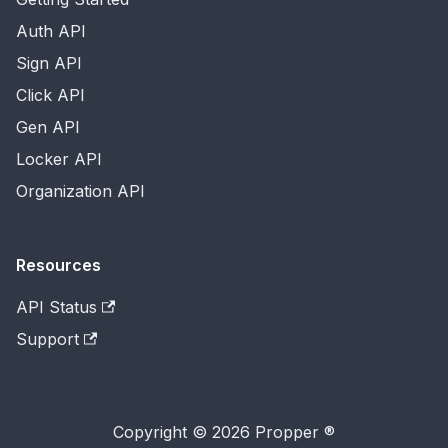
Auth API
Sign API
Click API
Gen API
Locker API
Organization API
Resources
API Status
Support
Copyright © 2026 Propper ®