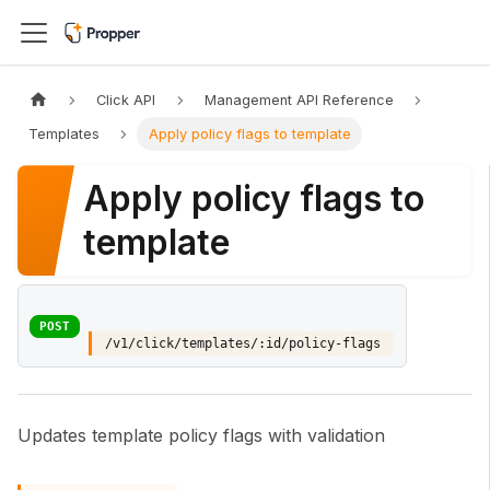
Click API
Management API Reference
Templates
Apply policy flags to template
Apply policy flags to
template
POST
/v1/click/templates/:id/policy-flags
Updates template policy flags with validation