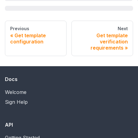
Previous
Next
Get template
Get template
configuration
verification
requirements
Docs
Welcome
Sign Help
API
Getting Started