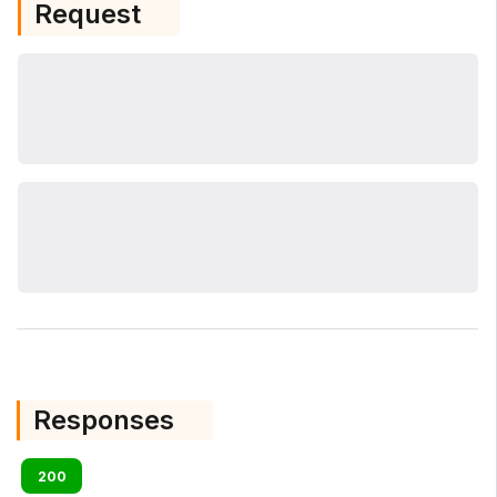
Request
Responses
200