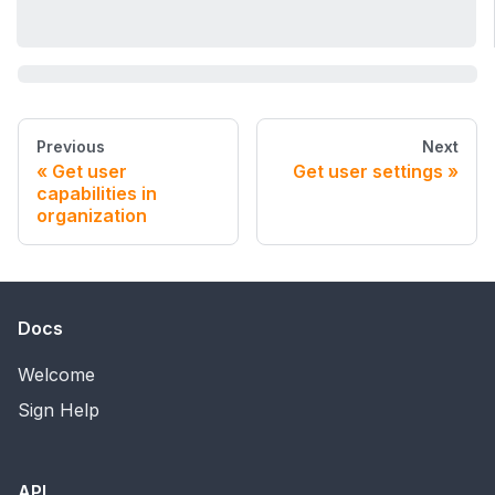
Previous
Next
Get user
Get user settings
capabilities in
organization
Docs
Welcome
Sign Help
API