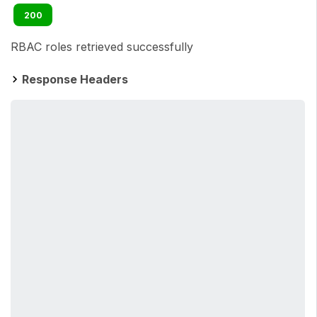
200
RBAC roles retrieved successfully
Response Headers