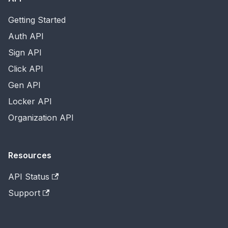
Getting Started
Auth API
Sign API
Click API
Gen API
Locker API
Organization API
Resources
API Status
Support