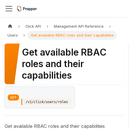
Click API
Management API Reference
Users
Get available RBAC roles and their capabilities
Get available RBAC
roles and their
capabilities
GET
/v1/click/users/roles
Get available RBAC roles and their capabilities