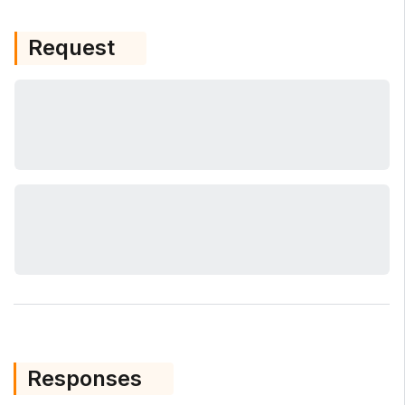
Request
Responses