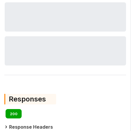
Responses
200
Response Headers