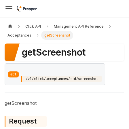
Click API
Management API Reference
Acceptances
getScreenshot
getScreenshot
GET
/v1/click/acceptances/:id/screenshot
getScreenshot
Request