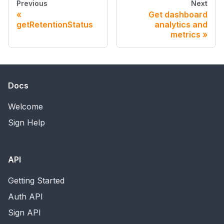
Previous
Next
Get dashboard
getRetentionStatus
analytics and
metrics
Docs
Welcome
Sign Help
API
Getting Started
Auth API
Sign API