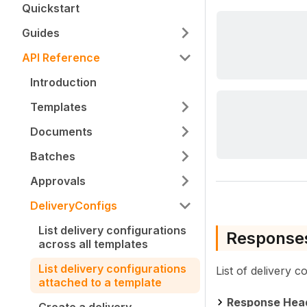
Quickstart
Guides
API Reference
Introduction
Templates
Documents
Batches
Approvals
DeliveryConfigs
List delivery configurations
Response
across all templates
List delivery configurations
List of delivery c
attached to a template
Response Hea