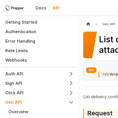
Docs
API
Getting Started
Gen API
Authentication
List
Error Handling
atta
Rate Limits
Webhooks
GET
Auth API
/v1/docg
Sign API
Click API
List delivery con
Gen API
Overview
Request