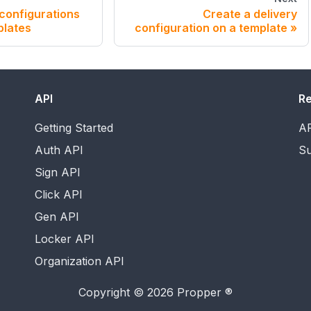
 configurations
Create a delivery
plates
configuration on a template
API
R
Getting Started
AP
Auth API
Su
Sign API
Click API
Gen API
Locker API
Organization API
Copyright © 2026 Propper ®