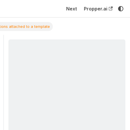
Next
Propper.ai
ations attached to a template