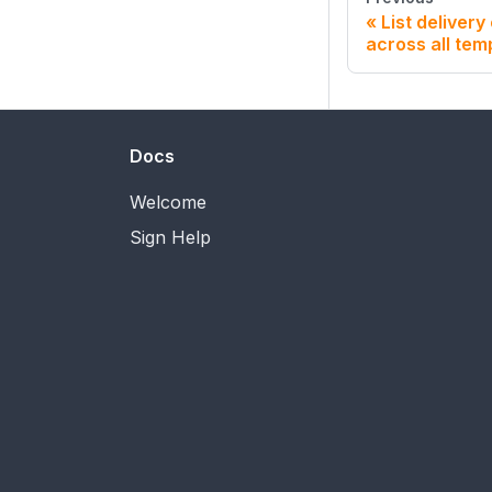
List delivery
across all tem
Docs
Welcome
Sign Help