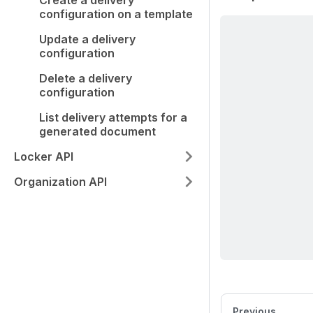
Create a delivery
configuration on a template
Update a delivery
configuration
Delete a delivery
configuration
List delivery attempts for a
generated document
Locker API
Organization API
Previous