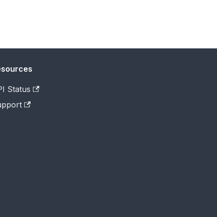
esources
I Status
pport