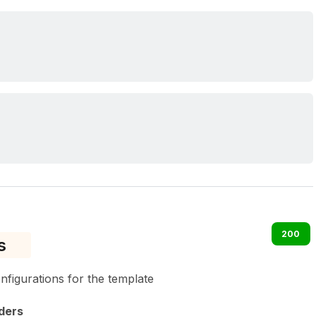
200
s
onfigurations for the template
ders