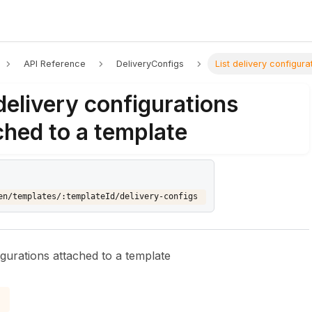
API Reference
DeliveryConfigs
List delivery configur
 delivery configurations
ched to a template
en/templates/:templateId/delivery-configs
figurations attached to a template