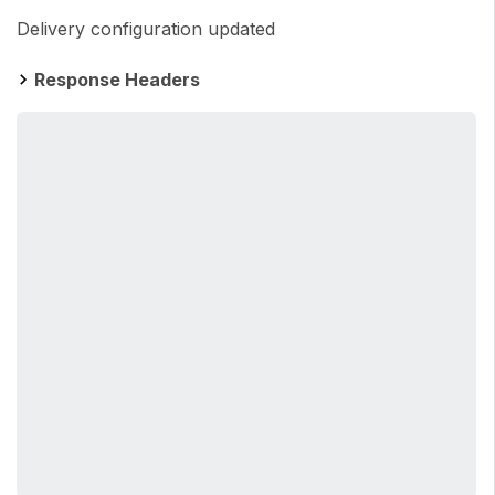
Delivery configuration updated
Response Headers