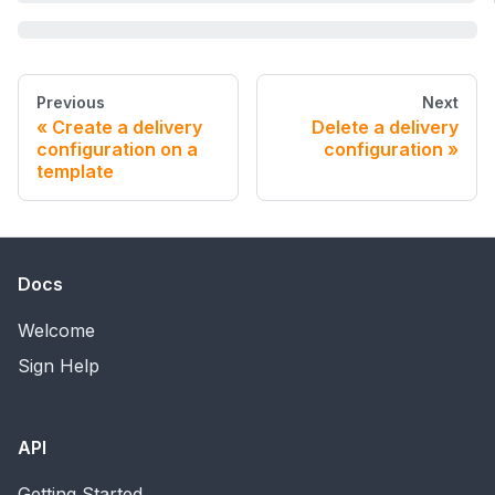
Previous
Next
Create a delivery
Delete a delivery
configuration on a
configuration
template
Docs
Welcome
Sign Help
API
Getting Started