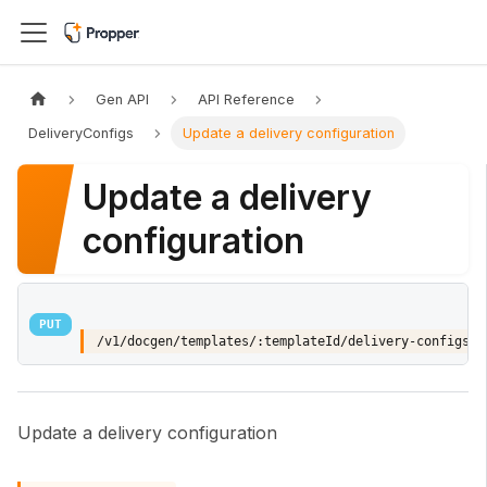
Gen API
API Reference
DeliveryConfigs
Update a delivery configuration
Update a delivery
configuration
PUT
/v1/docgen/templates/:templateId/delivery-configs/:
Update a delivery configuration