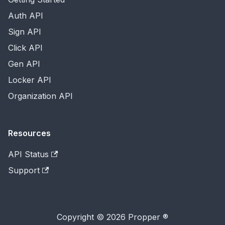
Auth API
Sign API
Click API
Gen API
Locker API
Organization API
Resources
API Status
Support
Copyright © 2026 Propper ®