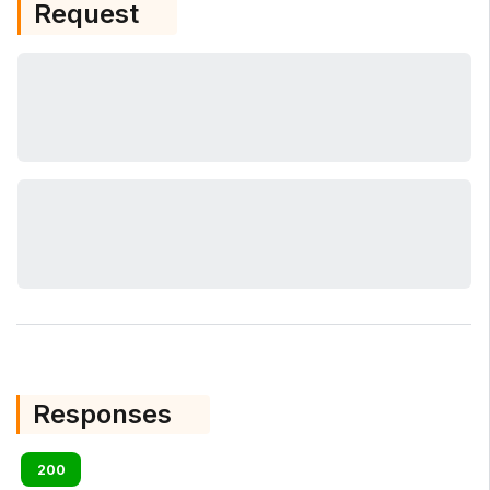
Request
Responses
200