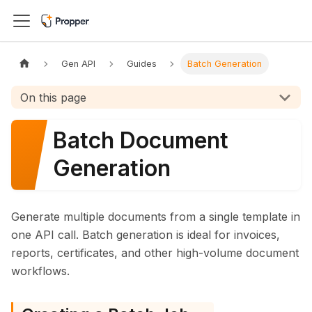
Gen API
Guides
Batch Generation
On this page
Batch Document
Generation
Generate multiple documents from a single template in
one API call. Batch generation is ideal for invoices,
reports, certificates, and other high-volume document
workflows.