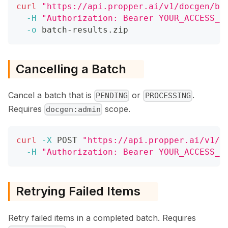
curl
"https://api.propper.ai/v1/docgen/ba
-H
"Authorization: Bearer YOUR_ACCESS_T
-o
 batch-results.zip
Cancelling a Batch
Cancel a batch that is
or
.
PENDING
PROCESSING
Requires
scope.
docgen:admin
curl
-X
 POST 
"https://api.propper.ai/v1/d
-H
"Authorization: Bearer YOUR_ACCESS_T
Retrying Failed Items
Retry failed items in a completed batch. Requires