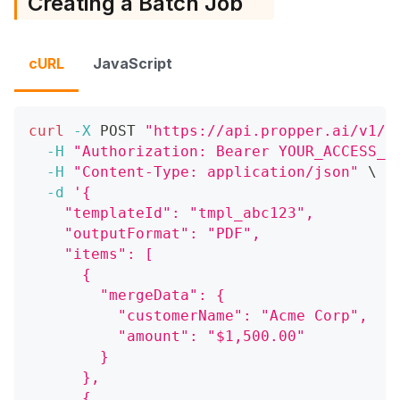
Creating a Batch Job
cURL
JavaScript
curl
-X
 POST 
"https://api.propper.ai/v1/d
-H
"Authorization: Bearer YOUR_ACCESS_T
-H
"Content-Type: application/json"
\
-d
'{
    "templateId": "tmpl_abc123",
    "outputFormat": "PDF",
    "items": [
      {
        "mergeData": {
          "customerName": "Acme Corp",
          "amount": "$1,500.00"
        }
      },
      {