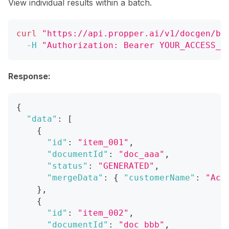
View individual results within a batch.
curl
"https://api.propper.ai/v1/docgen/ba
-H
"Authorization: Bearer YOUR_ACCESS_T
Response:
{
"data"
:
[
{
"id"
:
"item_001"
,
"documentId"
:
"doc_aaa"
,
"status"
:
"GENERATED"
,
"mergeData"
:
{
"customerName"
:
"Acm
}
,
{
"id"
:
"item_002"
,
"documentId"
:
"doc_bbb"
,