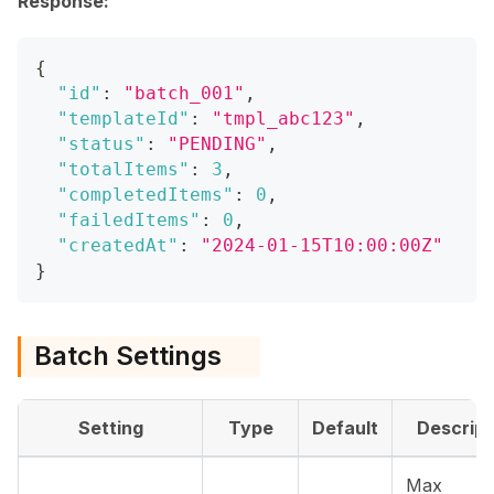
Response:
{
"id"
:
"batch_001"
,
"templateId"
:
"tmpl_abc123"
,
"status"
:
"PENDING"
,
"totalItems"
:
3
,
"completedItems"
:
0
,
"failedItems"
:
0
,
"createdAt"
:
"2024-01-15T10:00:00Z"
}
Batch Settings
Setting
Type
Default
Descript
Max