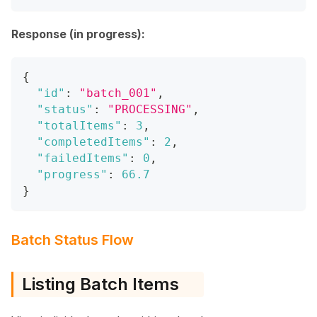
Response (in progress):
{
"id"
:
"batch_001"
,
"status"
:
"PROCESSING"
,
"totalItems"
:
3
,
"completedItems"
:
2
,
"failedItems"
:
0
,
"progress"
:
66.7
}
Batch Status Flow
Listing Batch Items