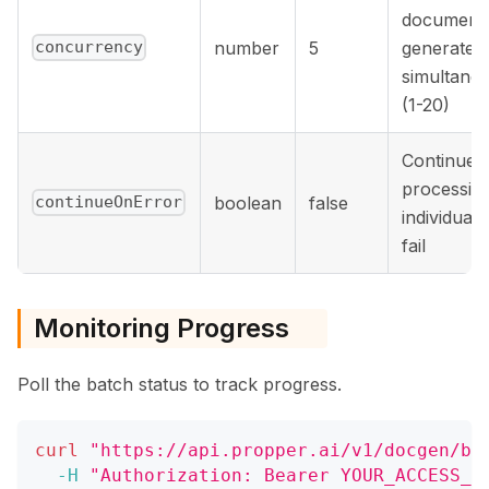
document
number
5
generated
concurrency
simultane
(1-20)
Continue
processing
boolean
false
continueOnError
individual 
fail
Monitoring Progress
Poll the batch status to track progress.
curl
"https://api.propper.ai/v1/docgen/ba
-H
"Authorization: Bearer YOUR_ACCESS_T