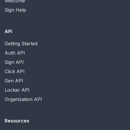
Welcome
Sign Help
API
Getting Started
Auth API
Sign API
Click API
Gen API
Locker API
Organization API
Resources