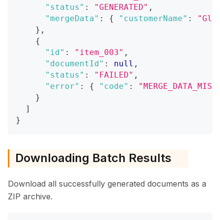
"status"
:
"GENERATED"
,
"mergeData"
:
{
"customerName"
:
"Glo
}
,
{
"id"
:
"item_003"
,
"documentId"
:
null
,
"status"
:
"FAILED"
,
"error"
:
{
"code"
:
"MERGE_DATA_MISS
}
]
}
Downloading Batch Results
Download all successfully generated documents as a
ZIP archive.