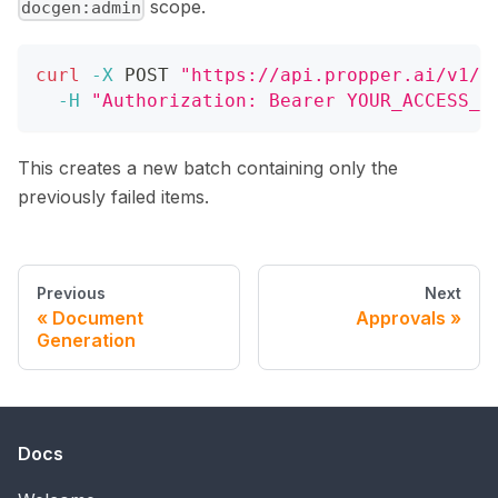
scope.
docgen:admin
curl
-X
 POST 
"https://api.propper.ai/v1/d
-H
"Authorization: Bearer YOUR_ACCESS_T
This creates a new batch containing only the
previously failed items.
Previous
Next
Document
Approvals
Generation
Docs