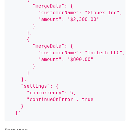
        "mergeData": {
          "customerName": "Globex Inc",
          "amount": "$2,300.00"
        }
      },
      {
        "mergeData": {
          "customerName": "Initech LLC",
          "amount": "$800.00"
        }
      }
    ],
    "settings": {
      "concurrency": 5,
      "continueOnError": true
    }
  }'