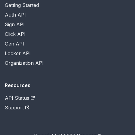
Getting Started
Auth API
Sign API
Click API
Gen API
Locker API
Organization API
Resources
API Status
Support