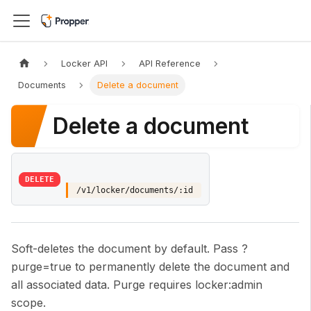
Locker API
API Reference
Documents
Delete a document
Delete a document
DELETE
/v1/locker/documents/:id
Soft-deletes the document by default. Pass ?
purge=true to permanently delete the document and
all associated data. Purge requires locker
:admin
scope.