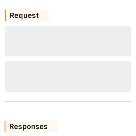
Request
Responses