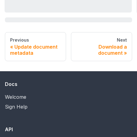
Previous
Next
Update document
Download a
metadata
document
Docs
Welcome
Sign Help
API