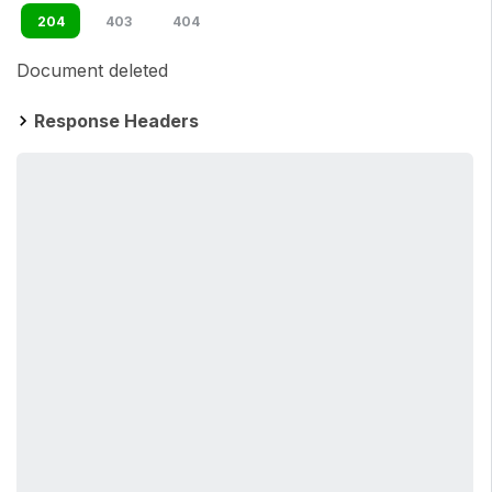
204
403
404
Document deleted
Response Headers