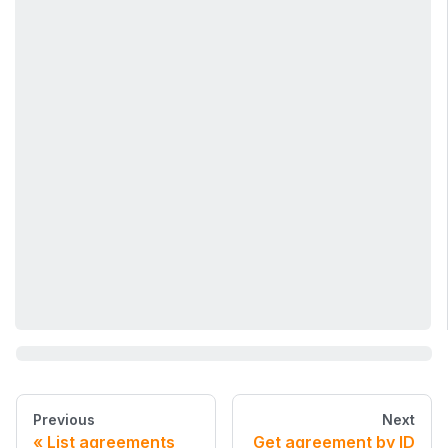
Previous
Next
List agreements
Get agreement by ID