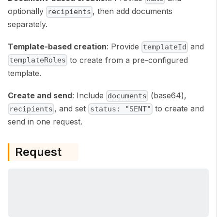
optionally
, then add documents
recipients
separately.
Template-based creation
: Provide
and
templateId
to create from a pre-configured
templateRoles
template.
Create and send
: Include
(base64),
documents
, and set
to create and
recipients
status: "SENT"
send in one request.
Request