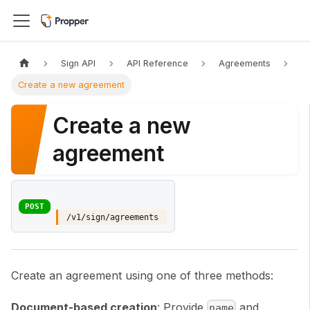
Sign API
API Reference
Agreements
Create a new agreement
Create a new
agreement
POST
/v1/sign/agreements
Create an agreement using one of three methods:
Document-based creation
: Provide
and
name