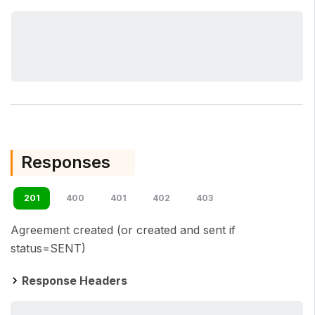
Responses
201
400
401
402
403
Agreement created (or created and sent if
status=SENT)
Response Headers