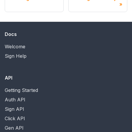
Docs
Welcome
Sign Help
API
Getting Started
Auth API
Sign API
Click API
Gen API