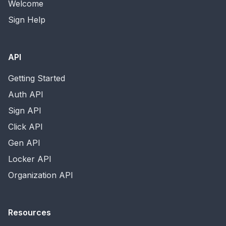
Welcome
Sign Help
API
Getting Started
Auth API
Sign API
Click API
Gen API
Locker API
Organization API
Resources