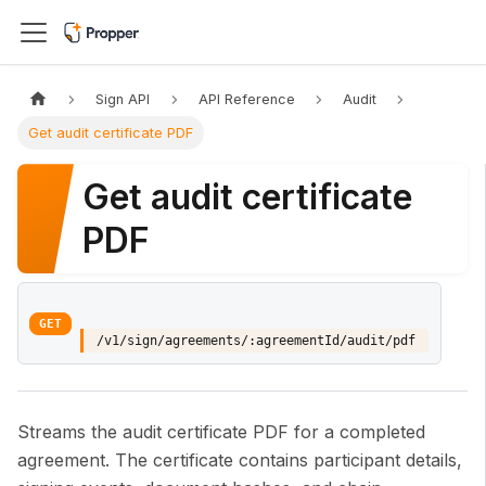
Sign API
API Reference
Audit
Get audit certificate PDF
Get audit certificate
PDF
GET
/v1/sign/agreements/:agreementId/audit/pdf
Streams the audit certificate PDF for a completed
agreement. The certificate contains participant details,