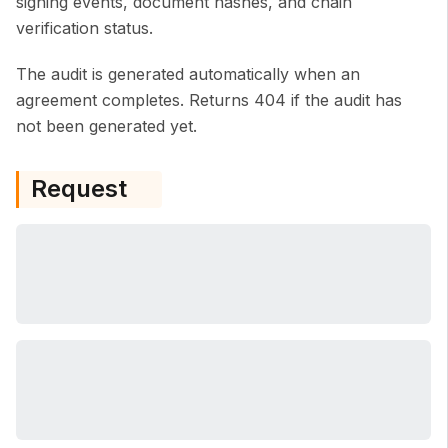
signing events, document hashes, and chain
verification status.
The audit is generated automatically when an
agreement completes. Returns 404 if the audit has
not been generated yet.
Request