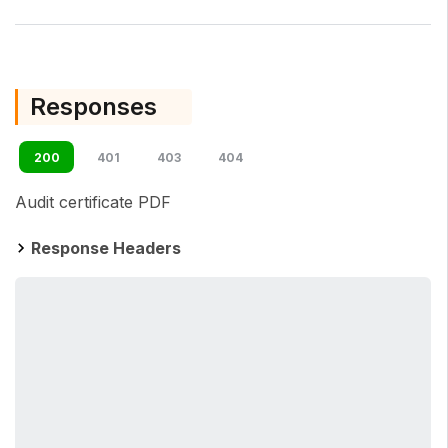
Responses
200
401
403
404
Audit certificate PDF
Response Headers