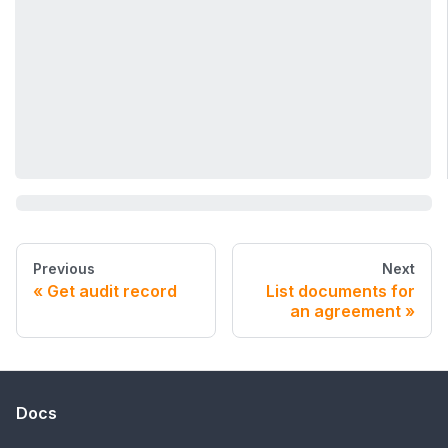
Previous
Next
Get audit record
List documents for
an agreement
Docs