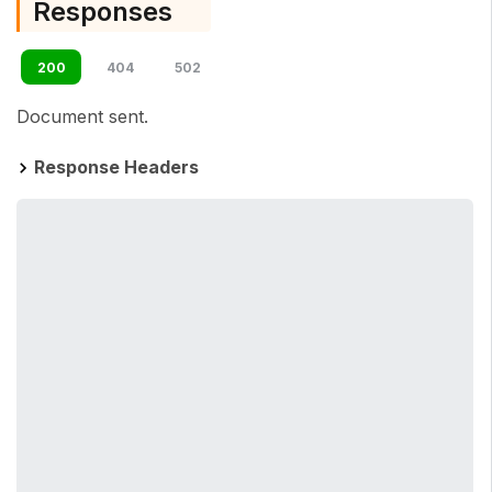
Responses
200
404
502
Document sent.
Response Headers