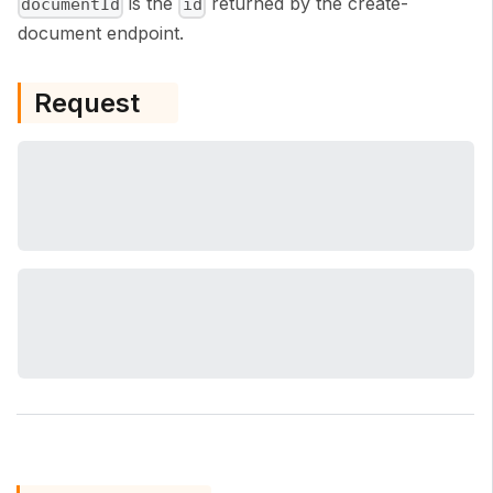
is the
returned by the create-
documentId
id
document endpoint.
Request