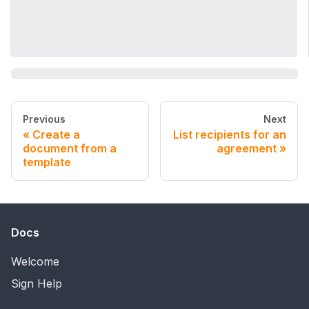
Previous
Next
Create a
List recipients for an
document from a
agreement
template
Docs
Welcome
Sign Help