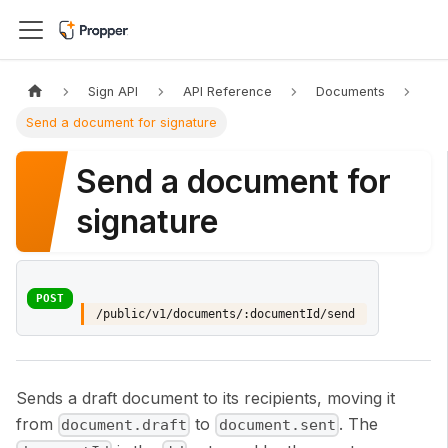
Sign API
API Reference
Documents
Send a document for signature
Send a document for
signature
POST
/public/v1/documents/:documentId/send
Sends a draft document to its recipients, moving it
from
to
. The
document.draft
document.sent