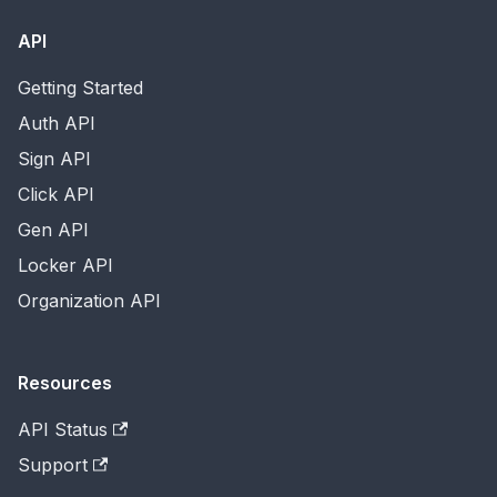
API
Getting Started
Auth API
Sign API
Click API
Gen API
Locker API
Organization API
Resources
API Status
Support