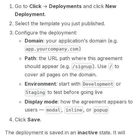
Go to
Click
→
Deployments
and click
New
Deployment
.
Select the template you just published.
Configure the deployment:
Domain
: your application's domain (e.g.
)
app.yourcompany.com
Path
: the URL path where this agreement
should appear (e.g.
). Use
to
/signup
/
cover all pages on the domain.
Environment
: start with
or
Development
to test before going live
Staging
Display mode
: how the agreement appears to
users —
,
, or
modal
inline
popup
Click
Save
.
The deployment is saved in an
inactive
state. It will