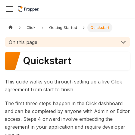
Click
Getting Started
Quickstart
On this page
Quickstart
This guide walks you through setting up a live Click
agreement from start to finish.
The first three steps happen in the Click dashboard
and can be completed by anyone with Admin or Editor
access. Steps 4 onward involve embedding the
agreement in your application and require developer
access.