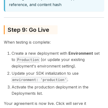
reference, and content hash
Step 9: Go Live
When testing is complete:
Create a new deployment with
Environment
set
to
(or update your existing
Production
deployment's environment setting).
Update your SDK initialization to use
.
environment: 'production'
Activate the production deployment in the
Deployments list.
Your agreement is now live. Click will serve it