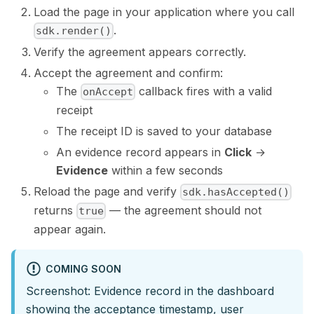
Load the page in your application where you call
.
sdk.render()
Verify the agreement appears correctly.
Accept the agreement and confirm:
The
callback fires with a valid
onAccept
receipt
The receipt ID is saved to your database
An evidence record appears in
Click
→
Evidence
within a few seconds
Reload the page and verify
sdk.hasAccepted()
returns
— the agreement should not
true
appear again.
COMING SOON
Screenshot: Evidence record in the dashboard
showing the acceptance timestamp, user