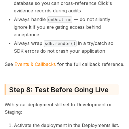
database so you can cross-reference Click's
evidence records during audits
Always handle
— do not silently
onDecline
ignore it if you are gating access behind
acceptance
Always wrap
in a try/catch so
sdk.render()
SDK errors do not crash your application
See
Events & Callbacks
for the full callback reference.
Step 8: Test Before Going Live
With your deployment still set to Development or
Staging:
Activate the deployment in the Deployments list.