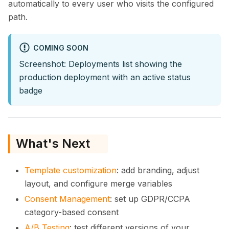
automatically to every user who visits the configured
path.
COMING SOON
Screenshot: Deployments list showing the
production deployment with an active status
badge
What's Next
Template customization
: add branding, adjust
layout, and configure merge variables
Consent Management
: set up GDPR/CCPA
category-based consent
A/B Testing
: test different versions of your