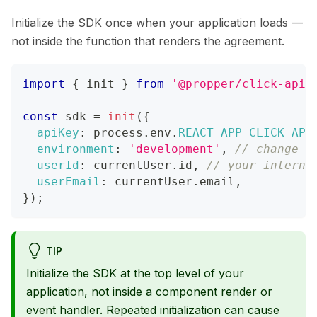
Initialize the SDK once when your application loads —
not inside the function that renders the agreement.
import
{
 init 
}
from
'@propper/click-api-
const
 sdk 
=
init
(
{
apiKey
:
 process
.
env
.
REACT_APP_CLICK_API
environment
:
'development'
,
// change t
userId
:
 currentUser
.
id
,
// your interna
userEmail
:
 currentUser
.
email
,
}
)
;
TIP
Initialize the SDK at the top level of your
application, not inside a component render or
event handler. Repeated initialization can cause