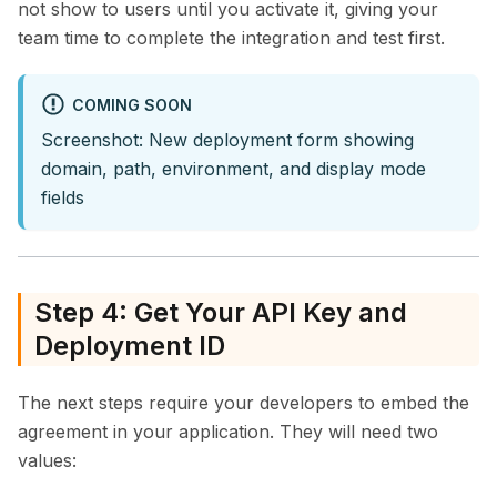
not show to users until you activate it, giving your
team time to complete the integration and test first.
COMING SOON
Screenshot: New deployment form showing
domain, path, environment, and display mode
fields
Step 4: Get Your API Key and
Deployment ID
The next steps require your developers to embed the
agreement in your application. They will need two
values: