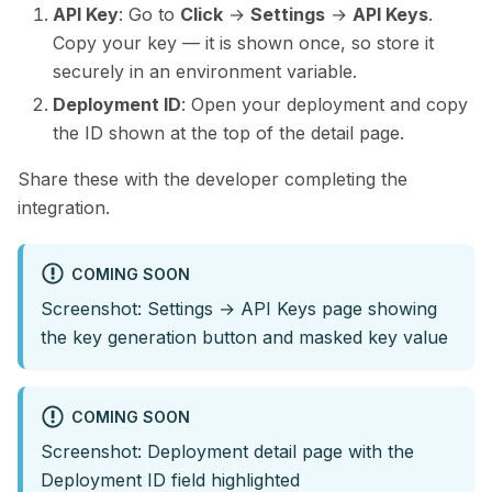
API Key
: Go to
Click
→
Settings
→
API Keys
.
Copy your key — it is shown once, so store it
securely in an environment variable.
Deployment ID
: Open your deployment and copy
the ID shown at the top of the detail page.
Share these with the developer completing the
integration.
COMING SOON
Screenshot: Settings → API Keys page showing
the key generation button and masked key value
COMING SOON
Screenshot: Deployment detail page with the
Deployment ID field highlighted