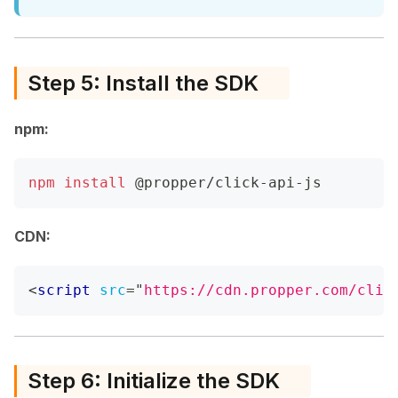
Step 5: Install the SDK
npm:
npm
install
 @propper/click-api-js
CDN:
<
script
src
=
"
https://cdn.propper.com/clic
Step 6: Initialize the SDK