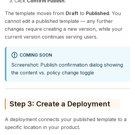
Click
Confirm Publish
.
The template moves from
Draft
to
Published
. You
cannot edit a published template — any further
changes require creating a new version, while your
current version continues serving users.
COMING SOON
Screenshot: Publish confirmation dialog showing
the content vs. policy change toggle
Step 3: Create a Deployment
A deployment connects your published template to a
specific location in your product.