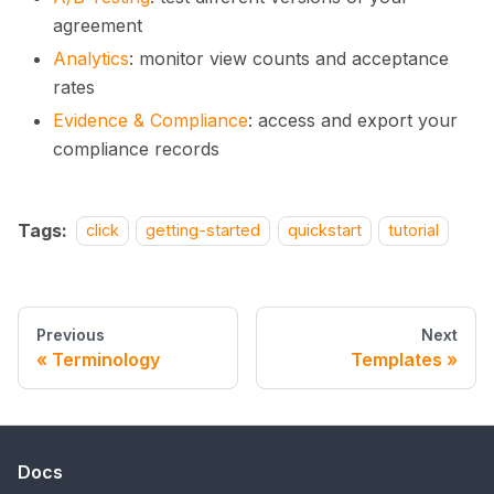
agreement
Analytics
: monitor view counts and acceptance
rates
Evidence & Compliance
: access and export your
compliance records
Tags:
click
getting-started
quickstart
tutorial
Previous
Next
Terminology
Templates
Docs