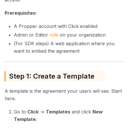
Prerequisites:
A Propper account with Click enabled
Admin or Editor
role
on your organization
(For SDK steps) A web application where you
want to embed the agreement
Step 1: Create a Template
A template is the agreement your users will see. Start
here.
Go to
Click
→
Templates
and click
New
Template
.