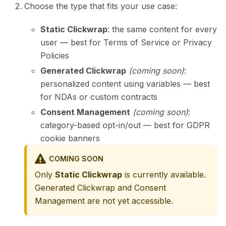
Choose the type that fits your use case:
Static Clickwrap
: the same content for every
user — best for Terms of Service or Privacy
Policies
Generated Clickwrap
(coming soon)
:
personalized content using variables — best
for NDAs or custom contracts
Consent Management
(coming soon)
:
category-based opt-in/out — best for GDPR
cookie banners
COMING SOON
Only
Static Clickwrap
is currently available.
Generated Clickwrap and Consent
Management are not yet accessible.