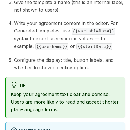
Give the template a name (this is an internal label,
not shown to users).
Write your agreement content in the editor. For
Generated templates, use
{{variableName}}
syntax to insert user-specific values — for
example,
or
.
{{userName}}
{{startDate}}
Configure the display: title, button labels, and
whether to show a decline option.
TIP
Keep your agreement text clear and concise.
Users are more likely to read and accept shorter,
plain-language terms.