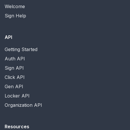
Welcome
Sign Help
API
Getting Started
Auth API
Sign API
Click API
Gen API
Locker API
Organization API
Resources