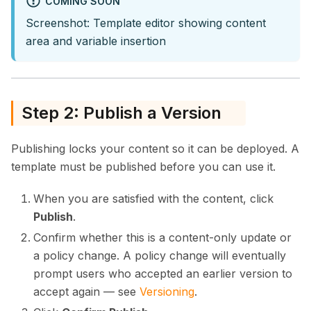
COMING SOON
Screenshot: Template editor showing content
area and variable insertion
Step 2: Publish a Version
Publishing locks your content so it can be deployed. A
template must be published before you can use it.
When you are satisfied with the content, click
Publish
.
Confirm whether this is a content-only update or
a policy change. A policy change will eventually
prompt users who accepted an earlier version to
accept again — see
Versioning
.