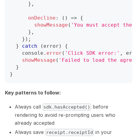
}
,
onDecline
:
(
)
=>
{
showMessage
(
'You must accept the 
}
,
}
)
;
}
catch
(
error
)
{
console
.
error
(
'Click SDK error:'
,
 err
showMessage
(
'Failed to load the agree
}
}
Key patterns to follow:
Always call
before
sdk.hasAccepted()
rendering to avoid re-prompting users who
already accepted
Always save
in your
receipt.receiptId