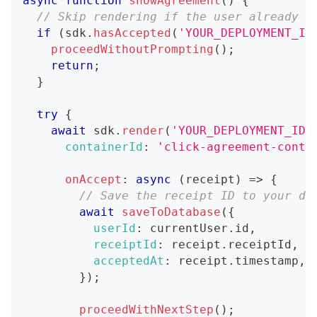
async
function
showAgreement
(
)
{
// Skip rendering if the user already a
if
(
sdk
.
hasAccepted
(
'YOUR_DEPLOYMENT_ID
proceedWithoutPrompting
(
)
;
return
;
}
try
{
await
 sdk
.
render
(
'YOUR_DEPLOYMENT_ID'
containerId
:
'click-agreement-conta
onAccept
:
async
(
receipt
)
=>
{
// Save the receipt ID to your da
await
saveToDatabase
(
{
userId
:
 currentUser
.
id
,
receiptId
:
 receipt
.
receiptId
,
acceptedAt
:
 receipt
.
timestamp
,
}
)
;
proceedWithNextStep
(
)
;