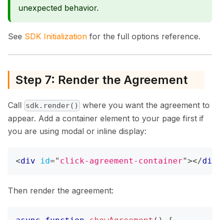
unexpected behavior.
See
SDK Initialization
for the full options reference.
Step 7: Render the Agreement
Call
where you want the agreement to
sdk.render()
appear. Add a container element to your page first if
you are using modal or inline display:
<
div
id
=
"
click-agreement-container
"
>
</
div
Then render the agreement: