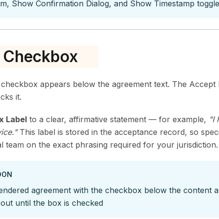
tom, Show Confirmation Dialog, and Show Timestamp toggl
e Checkbox
checkbox appears below the agreement text. The Accept b
cks it.
x Label
to a clear, affirmative statement — for example,
"I
ice."
This label is stored in the acceptance record, so spec
l team on the exact phrasing required for your jurisdiction.
OON
endered agreement with the checkbox below the content a
out until the box is checked