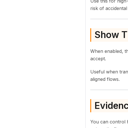
Use this for hig
risk of accidenta
Show T
When enabled, th
accept.
Useful when tra
aligned flows.
Evidenc
You can control 