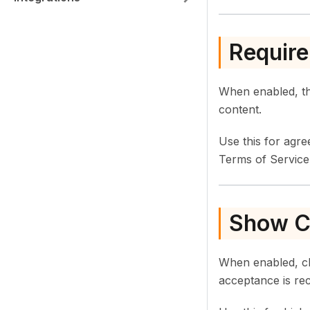
Require
When enabled, the
content.
Use this for agr
Terms of Service
Show Co
When enabled, cl
acceptance is re