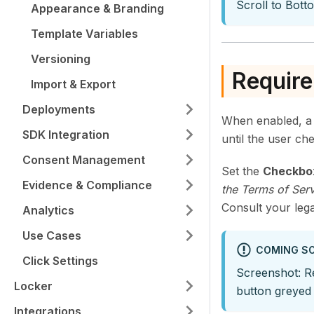
Scroll to Bot
Appearance & Branding
Template Variables
Versioning
Requir
Import & Export
Deployments
When enabled, a 
SDK Integration
until the user che
Consent Management
Set the
Checkbo
Evidence & Compliance
the Terms of Serv
Consult your lega
Analytics
Use Cases
COMING S
Click Settings
Screenshot: R
Locker
button greyed 
Integrations