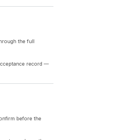
hrough the full
 acceptance record —
onfirm before the