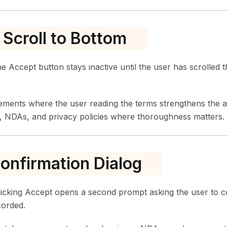
 Scroll to Bottom
 Accept button stays inactive until the user has scrolled t
eements where the user reading the terms strengthens the
, NDAs, and privacy policies where thoroughness matters.
nfirmation Dialog
icking Accept opens a second prompt asking the user to c
corded.