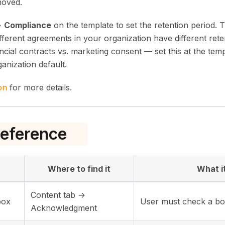
moved.
→
Compliance
on the template to set the retention period. T
different agreements in your organization have different re
ncial contracts vs. marketing consent — set this at the temp
ganization default.
on
for more details.
eference
Where to find it
What i
Content tab →
box
User must check a bo
Acknowledgment