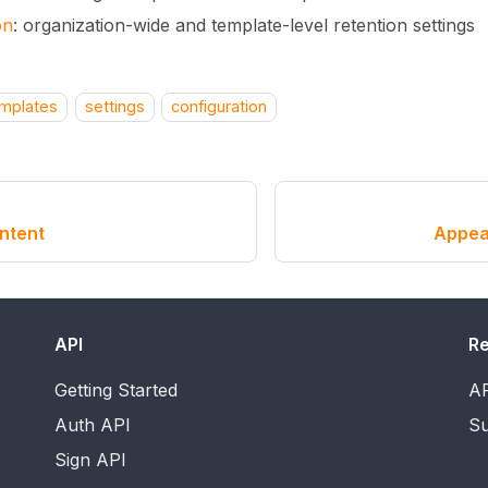
on
: organization-wide and template-level retention settings
mplates
settings
configuration
ntent
Appea
API
R
Getting Started
AP
Auth API
Su
Sign API