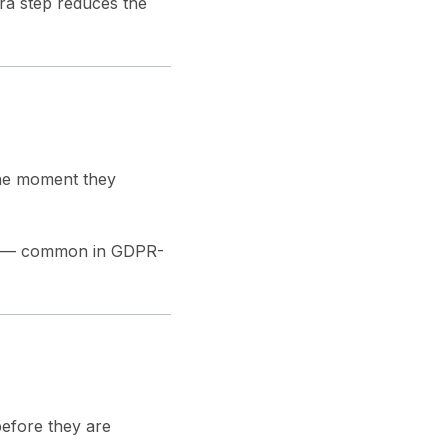
ra step reduces the
the moment they
rs — common in GDPR-
efore they are