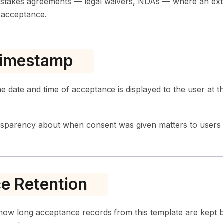
h-stakes agreements — legal waivers, NDAs — where an ext
l acceptance.
imestamp
e date and time of acceptance is displayed to the user at 
nsparency about when consent was given matters to use
e Retention
how long acceptance records from this template are kept b