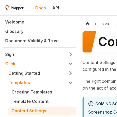
Docs
API
Welcome
Click
Glossary
Co
Document Validity & Trust
Sign
Content Settings
Click
configured in th
Getting Started
The right combin
Templates
on the act of ac
Creating Templates
Template Content
COMING S
Content Settings
Screenshot: C