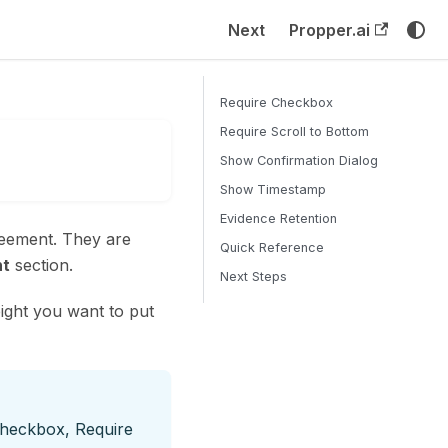
Next
Propper.ai
Require Checkbox
Require Scroll to Bottom
Show Confirmation Dialog
Show Timestamp
Evidence Retention
reement. They are
Quick Reference
t
section.
Next Steps
ght you want to put
Checkbox, Require