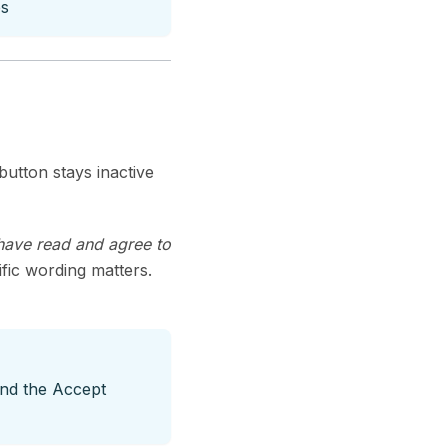
es
utton stays inactive
 have read and agree to
ific wording matters.
nd the Accept