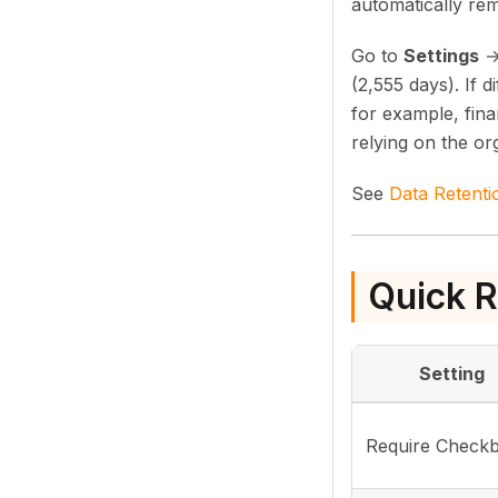
automatically re
Go to
Settings
(2,555 days). If 
for example, fina
relying on the or
See
Data Retenti
Quick R
Setting
Require Check