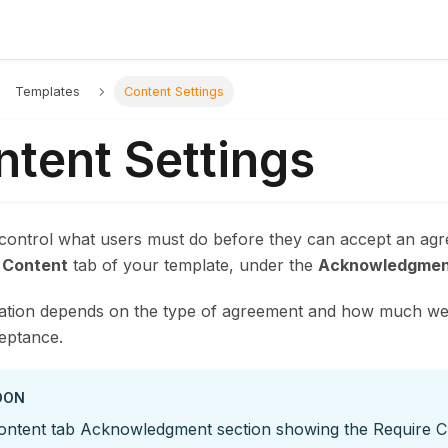
Templates
Content Settings
ntent Settings
 control what users must do before they can accept an ag
e
Content
tab of your template, under the
Acknowledgmen
ation depends on the type of agreement and how much wei
ceptance.
OON
ontent tab Acknowledgment section showing the Require 