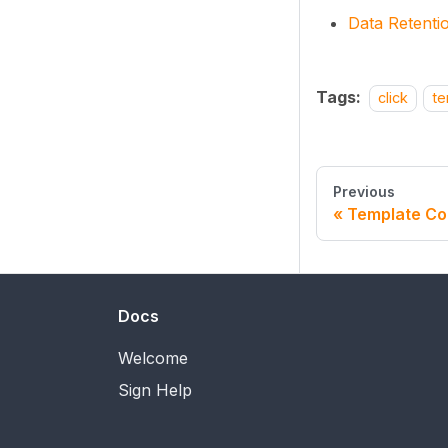
Data Retenti
Tags:
click
te
Previous
Template Co
Docs
Welcome
Sign Help