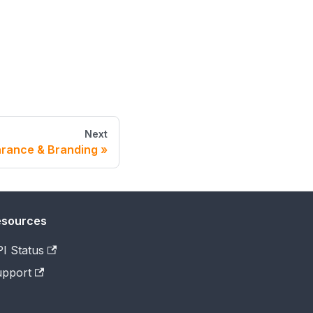
Next
rance & Branding
esources
I Status
pport