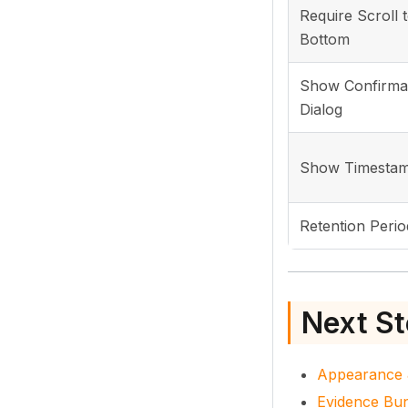
Require Scroll 
Bottom
Show Confirma
Dialog
Show Timesta
Retention Perio
Next S
Appearance 
Evidence Bu