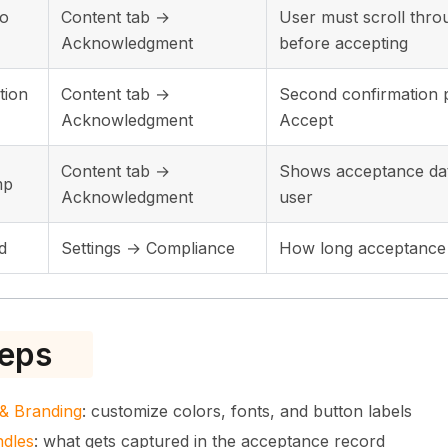
to
Content tab →
User must scroll thro
Acknowledgment
before accepting
tion
Content tab →
Second confirmation p
Acknowledgment
Accept
Content tab →
Shows acceptance dat
mp
Acknowledgment
user
d
Settings → Compliance
How long acceptance 
teps
& Branding
: customize colors, fonts, and button labels
ndles
: what gets captured in the acceptance record