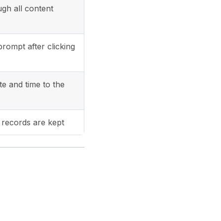
ugh all content
rompt after clicking
e and time to the
records are kept