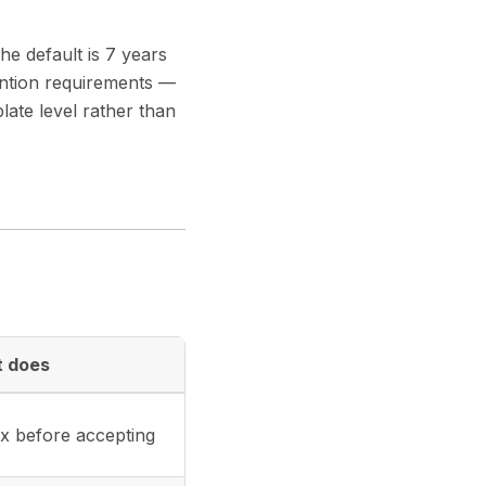
he default is 7 years
tention requirements —
late level rather than
t does
x before accepting