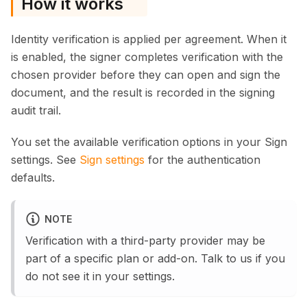
How it works
Identity verification is applied per agreement. When it
is enabled, the signer completes verification with the
chosen provider before they can open and sign the
document, and the result is recorded in the signing
audit trail.
You set the available verification options in your Sign
settings. See
Sign settings
for the authentication
defaults.
NOTE
Verification with a third-party provider may be
part of a specific plan or add-on. Talk to us if you
do not see it in your settings.