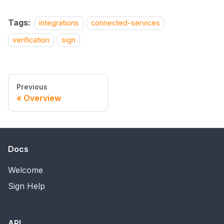
Tags:
integrations
connected-services
verification
sign
Previous
Overview
Docs
Welcome
Sign Help
API