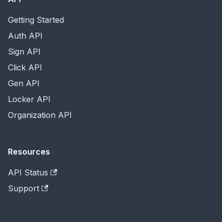
Getting Started
Auth API
Sign API
Click API
Gen API
Locker API
Organization API
Resources
API Status
Support