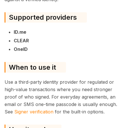
Supported providers
ID.me
CLEAR
OneID
When to use it
Use a third-party identity provider for regulated or
high-value transactions where you need stronger
proof of who signed. For everyday agreements, an
email or SMS one-time passcode is usually enough.
See
Signer verification
for the built-in options.