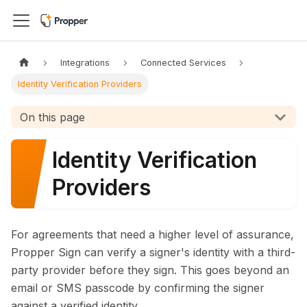
Integrations
Connected Services
Identity Verification Providers
On this page
Identity Verification
Providers
For agreements that need a higher level of assurance,
Propper Sign can verify a signer's identity with a third-
party provider before they sign. This goes beyond an
email or SMS passcode by confirming the signer
against a verified identity.