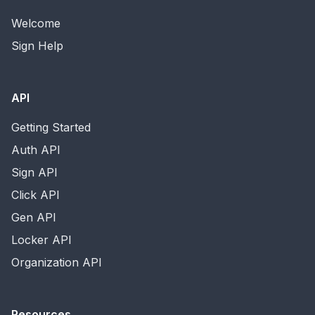
Welcome
Sign Help
API
Getting Started
Auth API
Sign API
Click API
Gen API
Locker API
Organization API
Resources