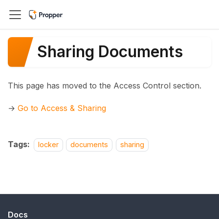
Sharing Documents
This page has moved to the Access Control section.
→
Go to Access & Sharing
Tags:
locker
documents
sharing
Docs