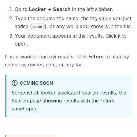
Go to
Locker → Search
in the left sidebar.
Type the document's name, the tag value you just
added (
), or any word you know is in the file.
acme
Your document appears in the results. Click it to
open.
If you want to narrow results, click
Filters
to filter by
category, owner, date, or any tag.
COMING SOON
Screenshot: locker-quickstart-search-results, the
Search page showing results with the Filters
panel open