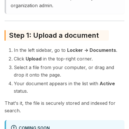
organization admin.
Step 1: Upload a document
In the left sidebar, go to
Locker → Documents
.
Click
Upload
in the top-right corner.
Select a file from your computer, or drag and
drop it onto the page.
Your document appears in the list with
Active
status.
That's it, the file is securely stored and indexed for
search.
COMING SOON