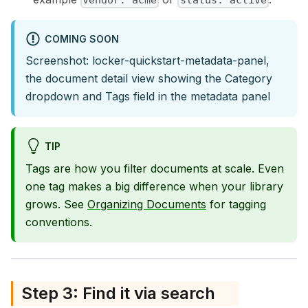
vendor: acme
status: active
COMING SOON
Screenshot: locker-quickstart-metadata-panel,
the document detail view showing the Category
dropdown and Tags field in the metadata panel
TIP
Tags are how you filter documents at scale. Even
one tag makes a big difference when your library
grows. See
Organizing Documents
for tagging
conventions.
Step 3: Find it via search