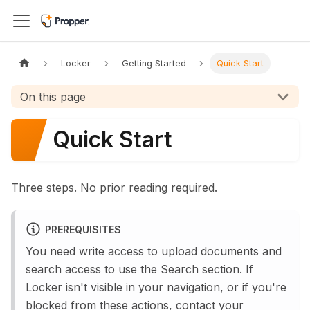
Locker
Getting Started
Quick Start
On this page
Quick Start
Three steps. No prior reading required.
PREREQUISITES
You need write access to upload documents and
search access to use the Search section. If
Locker isn't visible in your navigation, or if you're
blocked from these actions, contact your