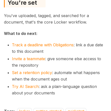
You're set
You've uploaded, tagged, and searched for a
document, that's the core Locker workflow.
What to do next:
Track a deadline with Obligations
: link a due date
to this document
Invite a teammate
: give someone else access to
the repository
Set a retention policy
: automate what happens
when the document ages out
Try AI Search
: ask a plain-language question
about your documents