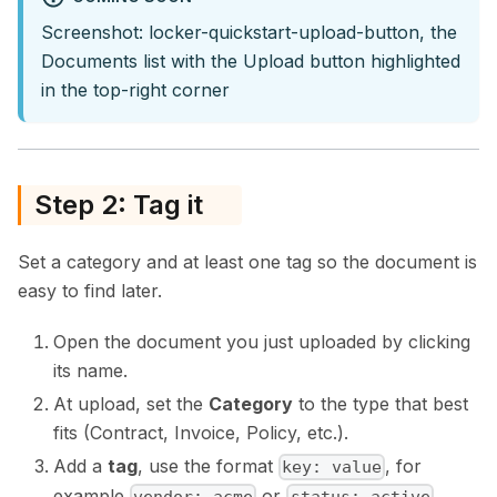
Screenshot: locker-quickstart-upload-button, the
Documents list with the Upload button highlighted
in the top-right corner
Step 2: Tag it
Set a category and at least one tag so the document is
easy to find later.
Open the document you just uploaded by clicking
its name.
At upload, set the
Category
to the type that best
fits (Contract, Invoice, Policy, etc.).
Add a
tag
, use the format
, for
key: value
example
or
.