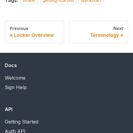
Tags:
locker
getting-started
quickstart
Previous
Next
Locker Overview
Terminology
Docs
Welcome
Sign Help
API
Getting Started
Auth API