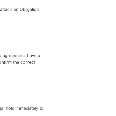
attach an Obligation
ted agreements have a
onfirm the correct
gal hold immediately to