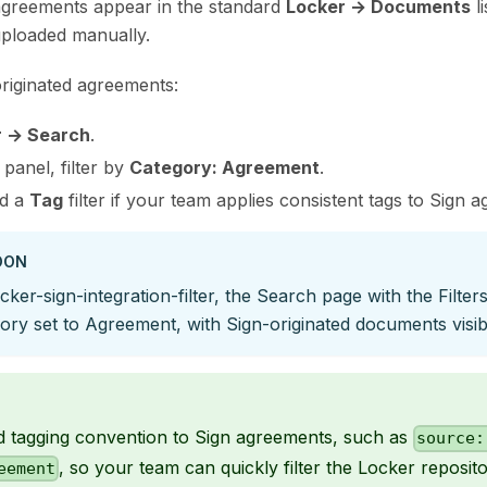
greements appear in the standard
Locker → Documents
li
ploaded manually.
-originated agreements:
r → Search
.
panel, filter by
Category: Agreement
.
dd a
Tag
filter if your team applies consistent tags to Sign 
OON
cker-sign-integration-filter, the Search page with the Filte
ry set to Agreement, with Sign-originated documents visibl
d tagging convention to Sign agreements, such as
source:
, so your team can quickly filter the Locker reposi
eement