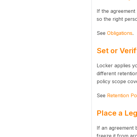
If the agreement 
so the right pers
See
Obligations
.
Set or Veri
Locker applies yo
different retenti
policy scope cov
See
Retention Pol
Place a Leg
If an agreement b
freeze it from arc