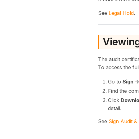
See
Legal Hold
.
Viewing
The audit certifi
To access the full 
Go to
Sign 
Find the com
Click
Downl
detail.
See
Sign Audit &