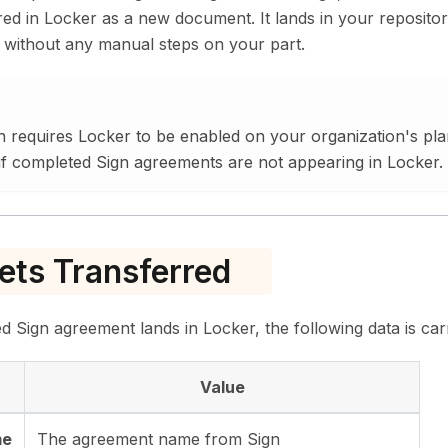
red in Locker as a new document. It lands in your reposito
 without any manual steps on your part.
on requires Locker to be enabled on your organization's pl
f completed Sign agreements are not appearing in Locker.
ts Transferred
Sign agreement lands in Locker, the following data is car
Value
me
The agreement name from Sign