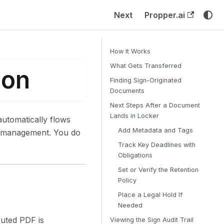
Next
Propper.ai
How It Works
What Gets Transferred
ion
Finding Sign-Originated
Documents
Next Steps After a Document
Lands in Locker
utomatically flows
Add Metadata and Tags
le management. You do
Track Key Deadlines with
Obligations
Set or Verify the Retention
Policy
Place a Legal Hold If
Needed
cuted PDF is
Viewing the Sign Audit Trail