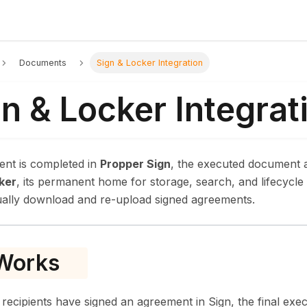
Documents
Sign & Locker Integration
n & Locker Integrat
nt is completed in
Propper Sign
, the executed document a
ker
, its permanent home for storage, search, and lifecyc
ally download and re-upload signed agreements.
 Works
 recipients have signed an agreement in Sign, the final exe