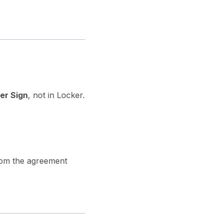
er Sign
, not in Locker.
om the agreement