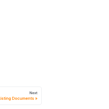
Next
xisting Documents