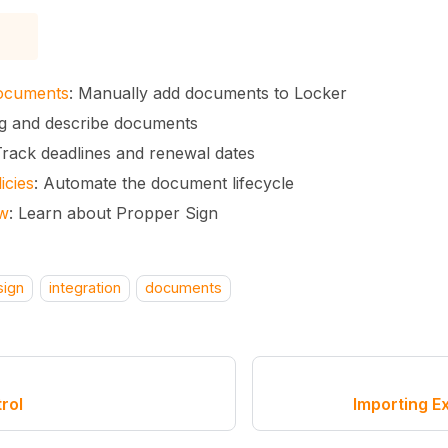
ocuments
: Manually add documents to Locker
ag and describe documents
Track deadlines and renewal dates
icies
: Automate the document lifecycle
ew
: Learn about Propper Sign
sign
integration
documents
rol
Importing E