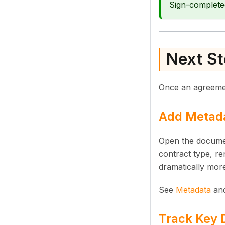
Sign-complete
Next St
Once an agreement
Add Metada
Open the documen
contract type, re
dramatically more
See
Metadata
an
Track Key D