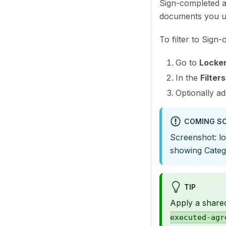
Sign-completed a
documents you u
To filter to Sign
Go to
Locke
In the
Filters
Optionally a
COMING S
Screenshot: lo
showing Catego
TIP
Apply a share
executed-agr