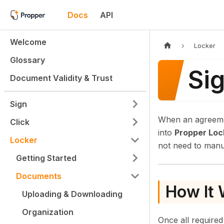
Docs
API
Welcome
Locker
Glossary
Sig
Document Validity & Trust
Sign
When an agreeme
Click
into
Propper Loc
Locker
not need to manu
Getting Started
Documents
How It
Uploading & Downloading
Organization
Once all required