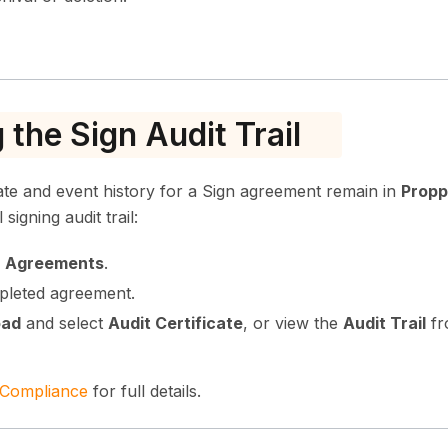
 the Sign Audit Trail
cate and event history for a Sign agreement remain in
Propp
signing audit trail:
→ Agreements
.
pleted agreement.
oad
and select
Audit Certificate
, or view the
Audit Trail
fr
 Compliance
for full details.