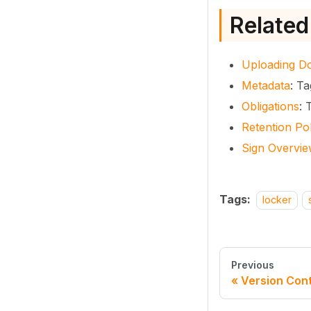
Related
Uploading D
Metadata
: T
Obligations
: 
Retention Pol
Sign Overvi
Tags:
locker
Previous
Version Cont