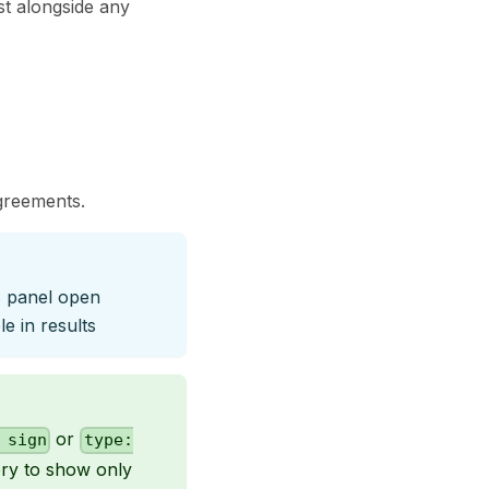
st alongside any
agreements.
rs panel open
e in results
or
 sign
type:
tory to show only