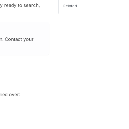
ry ready to search,
Related
an. Contact your
ried over: