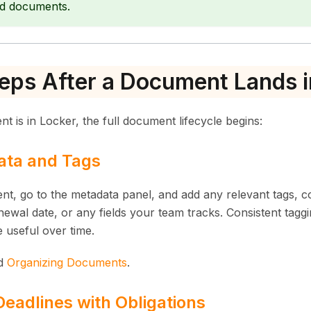
d documents.
eps After a Document Lands i
 is in Locker, the full document lifecycle begins:
ta and Tags
t, go to the metadata panel, and add any relevant tags, 
newal date, or any fields your team tracks. Consistent tag
 useful over time.
d
Organizing Documents
.
eadlines with Obligations