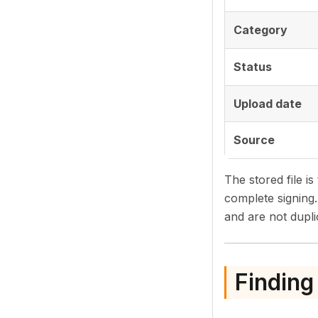
Category
Status
Upload date
Source
The stored file is
complete signing
and are not dupli
Finding