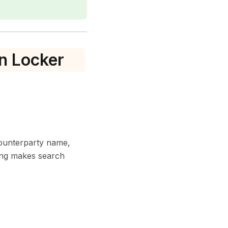
n Locker
counterparty name,
ging makes search