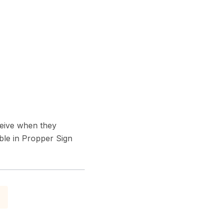
ceive when they
ble in Propper Sign