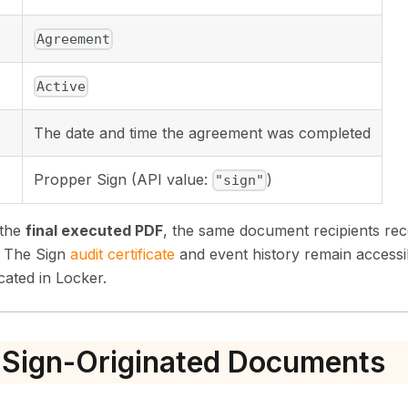
Agreement
Active
The date and time the agreement was completed
Propper Sign (API value:
)
"sign"
 the
final executed PDF
, the same document recipients re
. The Sign
audit certificate
and event history remain accessi
cated in Locker.
 Sign-Originated Documents