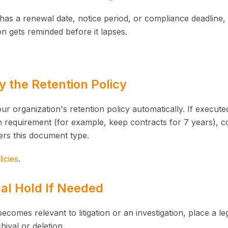
has a renewal date, notice period, or compliance deadline, 
on gets reminded before it lapses.
fy the Retention Policy
ur organization's retention policy automatically. If execu
on requirement (for example, keep contracts for 7 years), c
ers this document type.
icies
.
al Hold If Needed
ecomes relevant to litigation or an investigation, place a le
hival or deletion.