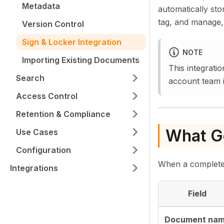
Metadata
automatically sto
tag, and manage,
Version Control
Sign & Locker Integration
NOTE
Importing Existing Documents
This integrati
Search
account team i
Access Control
Retention & Compliance
What Ge
Use Cases
Configuration
When a completed 
Integrations
Field
Document na