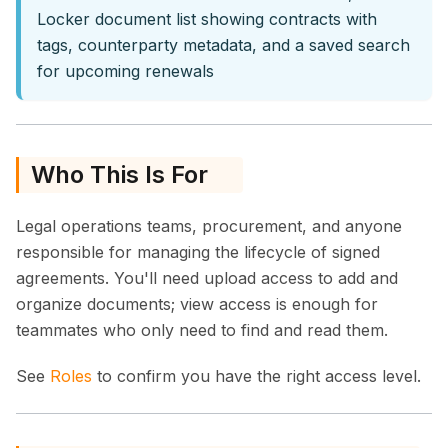
Locker document list showing contracts with
tags, counterparty metadata, and a saved search
for upcoming renewals
Who This Is For
Legal operations teams, procurement, and anyone
responsible for managing the lifecycle of signed
agreements. You'll need upload access to add and
organize documents; view access is enough for
teammates who only need to find and read them.
See
Roles
to confirm you have the right access level.