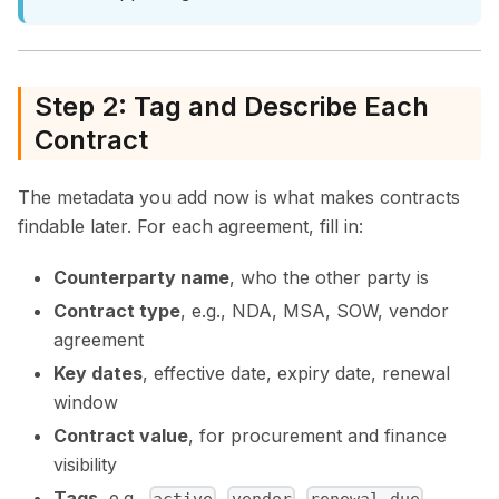
Step 2: Tag and Describe Each
Contract
The metadata you add now is what makes contracts
findable later. For each agreement, fill in:
Counterparty name
, who the other party is
Contract type
, e.g., NDA, MSA, SOW, vendor
agreement
Key dates
, effective date, expiry date, renewal
window
Contract value
, for procurement and finance
visibility
Tags
, e.g.,
,
,
,