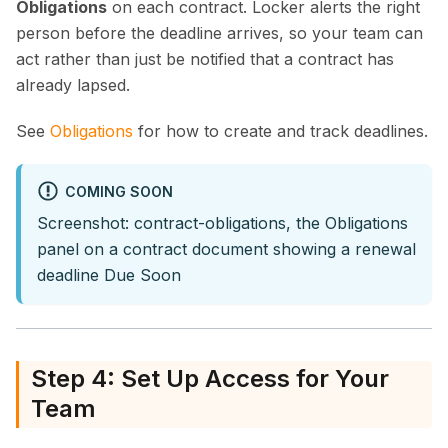
Obligations
on each contract. Locker alerts the right
person before the deadline arrives, so your team can
act rather than just be notified that a contract has
already lapsed.
See
Obligations
for how to create and track deadlines.
COMING SOON
Screenshot: contract-obligations, the Obligations
panel on a contract document showing a renewal
deadline Due Soon
Step 4: Set Up Access for Your
Team