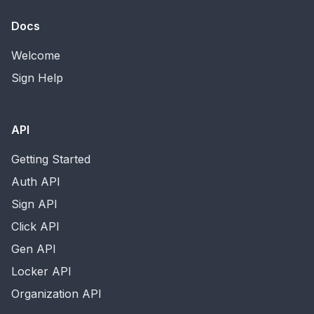
Docs
Welcome
Sign Help
API
Getting Started
Auth API
Sign API
Click API
Gen API
Locker API
Organization API