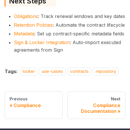
Next Steps
Obligations
: Track renewal windows and key dates
Retention Policies
: Automate the contract lifecycle
Metadata
: Set up contract-specific metadata fields
Sign & Locker Integration
: Auto-import executed
agreements from Sign
Tags:
locker
use-cases
contracts
repository
Previous
Next
Compliance
Compliance
Documentation