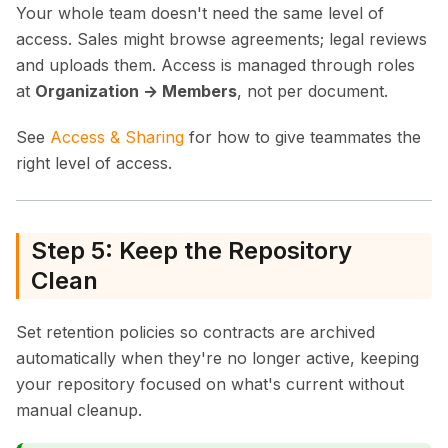
Your whole team doesn't need the same level of
access. Sales might browse agreements; legal reviews
and uploads them. Access is managed through roles
at
Organization → Members
, not per document.
See
Access & Sharing
for how to give teammates the
right level of access.
Step 5: Keep the Repository
Clean
Set retention policies so contracts are archived
automatically when they're no longer active, keeping
your repository focused on what's current without
manual cleanup.