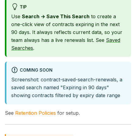
TIP
Use
Search → Save This Search
to create a
one-click view of contracts expiring in the next
90 days. It always reflects current data, so your
team always has a live renewals list. See
Saved
Searches
.
COMING SOON
Screenshot: contract-saved-search-renewals, a
saved search named "Expiring in 90 days"
showing contracts filtered by expiry date range
See
Retention Policies
for setup.