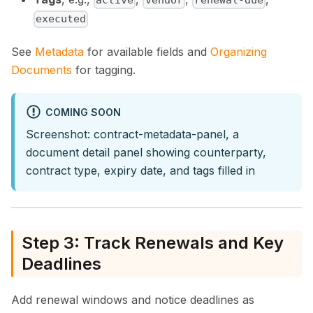
active
vendor
renewal-due
executed
See
Metadata
for available fields and
Organizing
Documents
for tagging.
COMING SOON
Screenshot: contract-metadata-panel, a
document detail panel showing counterparty,
contract type, expiry date, and tags filled in
Step 3: Track Renewals and Key
Deadlines
Add renewal windows and notice deadlines as