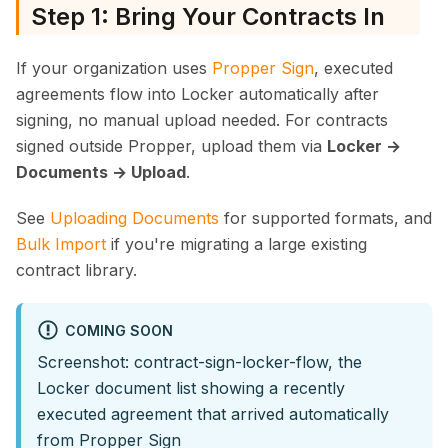
Step 1: Bring Your Contracts In
If your organization uses
Propper Sign
, executed
agreements flow into Locker automatically after
signing, no manual upload needed. For contracts
signed outside Propper, upload them via
Locker →
Documents → Upload
.
See
Uploading Documents
for supported formats, and
Bulk Import
if you're migrating a large existing
contract library.
COMING SOON
Screenshot: contract-sign-locker-flow, the
Locker document list showing a recently
executed agreement that arrived automatically
from Propper Sign