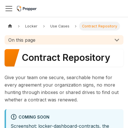
Locker
Use Cases
Contract Repository
On this page
Contract Repository
Give your team one secure, searchable home for
every agreement your organization signs, no more
hunting through inboxes or shared drives to find out
whether a contract was renewed.
COMING SOON
Screenshot: locker-dashboard-contracts, the