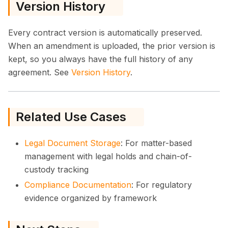
Version History
Every contract version is automatically preserved.
When an amendment is uploaded, the prior version is
kept, so you always have the full history of any
agreement. See
Version History
.
Related Use Cases
Legal Document Storage
: For matter-based
management with legal holds and chain-of-
custody tracking
Compliance Documentation
: For regulatory
evidence organized by framework