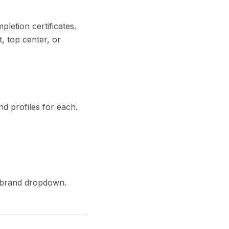
letion certificates.
, top center, or
d profiles for each.
e brand dropdown.