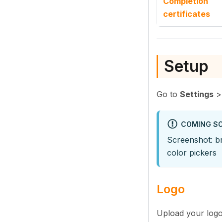
Completion
certificates
Setup
Go to
Settings
COMING S
Screenshot: br
color pickers
Logo
Upload your logo 