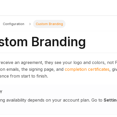
Configuration
Custom Branding
stom Branding
receive an agreement, they see your logo and colors, not 
tion emails, the signing page, and
completion certificates
, gi
ence from start to finish.
TY
ng availability depends on your account plan. Go to
Settin