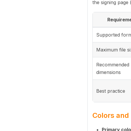
the signing page 
Requirem
Supported for
Maximum file s
Recommended
dimensions
Best practice
Colors an
Primary colo