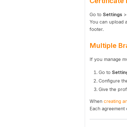
Certificate
Go to
Settings
You can upload a 
footer.
Multiple Br
If you manage mul
Go to
Settin
Configure the
Give the prof
When
creating a
Each agreement ca