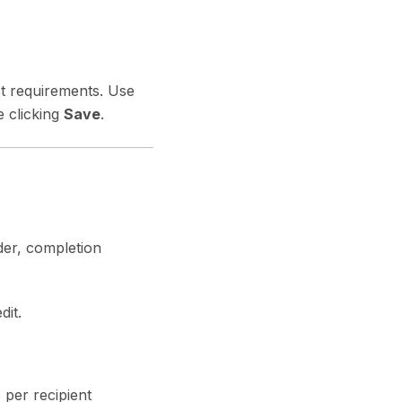
st requirements. Use
 clicking
Save
.
der, completion
dit.
 per recipient