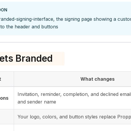
OON
randed-signing-interface, the signing page showing a cust
 to the header and buttons
ets Branded
t
What changes
Invitation, reminder, completion, and declined ema
ions
and sender name
Your logo, colors, and button styles replace Propp