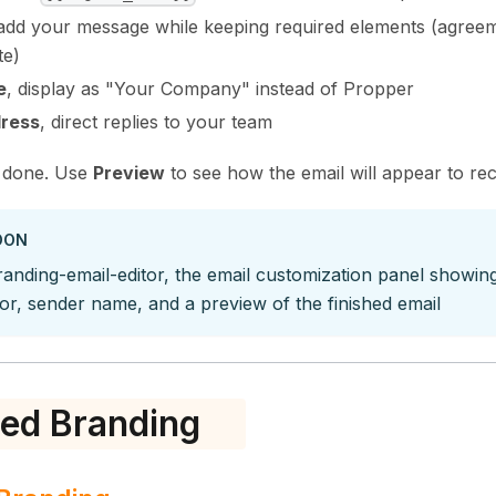
 add your message while keeping required elements (agreement
te)
e
, display as "Your Company" instead of Propper
dress
, direct replies to your team
done. Use
Preview
to see how the email will appear to rec
OON
anding-email-editor, the email customization panel showing 
itor, sender name, and a preview of the finished email
ed Branding