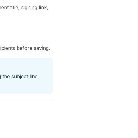
 title, signing link,
ipients before saving.
the subject line