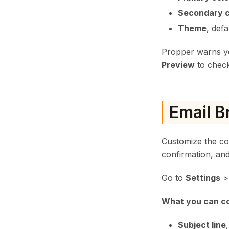
Secondary c
Theme
, def
Propper warns yo
Preview
to check
Email B
Customize the co
confirmation, and
Go to
Settings
What you can co
Subject line