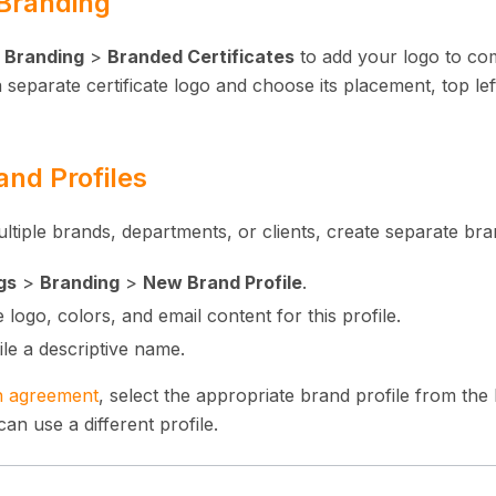
 Branding
>
Branding
>
Branded Certificates
to add your logo to comp
separate certificate logo and choose its placement, top left
and Profiles
tiple brands, departments, or clients, create separate bran
gs
>
Branding
>
New Brand Profile
.
 logo, colors, and email content for this profile.
ile a descriptive name.
n agreement
, select the appropriate brand profile from th
n use a different profile.