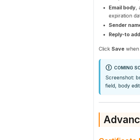
Email body
,
expiration da
Sender nam
Reply-to ad
Click
Save
when 
COMING S
Screenshot: br
field, body ed
Advanc