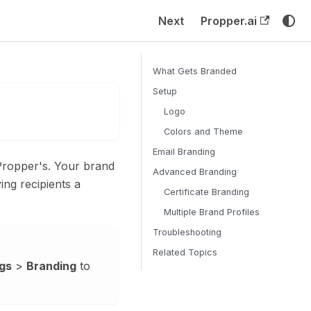
Next
Propper.ai
What Gets Branded
Setup
Logo
Colors and Theme
Email Branding
Propper's. Your brand
Advanced Branding
ving recipients a
Certificate Branding
Multiple Brand Profiles
Troubleshooting
Related Topics
gs
>
Branding
to