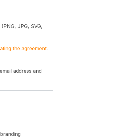
at (PNG, JPG, SVG,
ating the agreement
.
 email address and
 branding