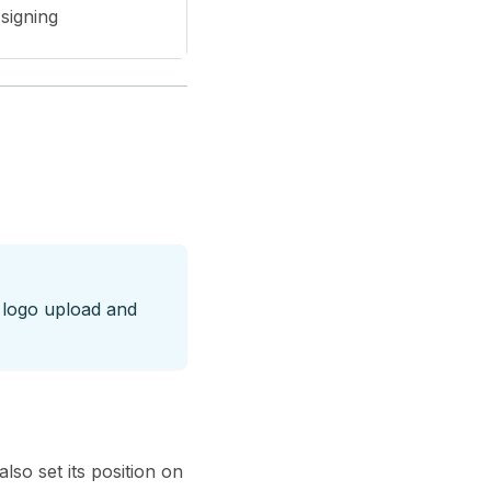
 signing
 logo upload and
so set its position on