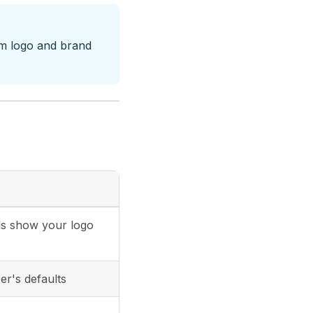
om logo and brand
ils show your logo
er's defaults