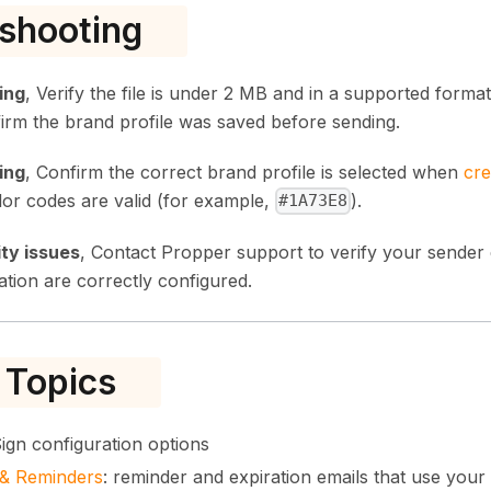
shooting
ing
, Verify the file is under 2 MB and in a supported form
irm the brand profile was saved before sending.
ing
, Confirm the correct brand profile is selected when
cre
lor codes are valid (for example,
).
#1A73E8
ity issues
, Contact Propper support to verify your sender
tion are correctly configured.
 Topics
 Sign configuration options
s & Reminders
: reminder and expiration emails that use your