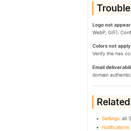
Trouble
Logo not appear
WebP, GIF). Conf
Colors not apply
Verify the hex co
Email deliverabil
domain authentica
Related
Settings
: all
Notification