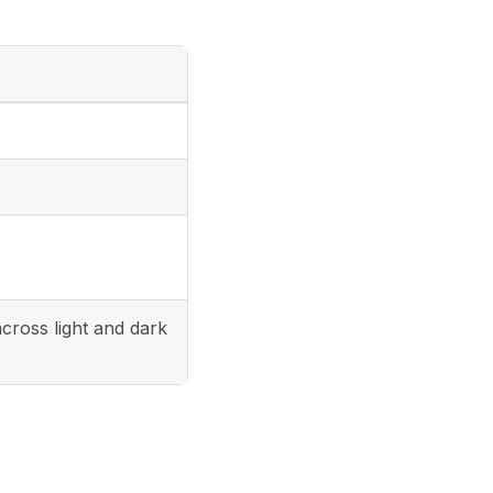
cross light and dark