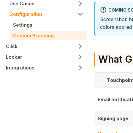
Use Cases
COMING S
Configuration
Screenshot: b
Settings
colors applied
Custom Branding
Click
What G
Locker
Integrations
Touchpoin
Email notificat
Signing page