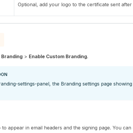
Optional, add your logo to the certificate sent after
>
Branding
>
Enable Custom Branding
.
OON
anding-settings-panel, the Branding settings page showing
to appear in email headers and the signing page. You can al