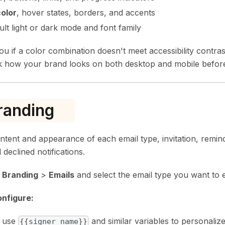
olor
, hover states, borders, and accents
ault light or dark mode and font family
u if a color combination doesn't meet accessibility contra
 how your brand looks on both desktop and mobile before
randing
ntent and appearance of each email type, invitation, remin
 declined notifications.
>
Branding
>
Emails
and select the email type you want to e
nfigure:
, use
and similar variables to personalize
{{signer_name}}