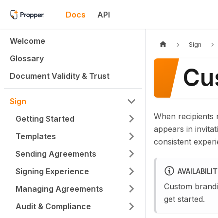
Docs
API
Welcome
Sign
Glossary
Cu
Document Validity & Trust
Sign
When recipients 
Getting Started
appears in invita
Templates
consistent experi
Sending Agreements
Signing Experience
AVAILABILI
Custom brandi
Managing Agreements
get started.
Audit & Compliance