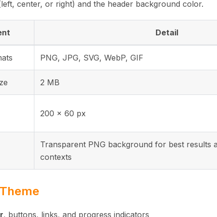
(left, center, or right) and the header background color.
ent
Detail
mats
PNG, JPG, SVG, WebP, GIF
ize
2 MB
200 × 60 px
Transparent PNG background for best results a
contexts
d Theme
r
, buttons, links, and progress indicators