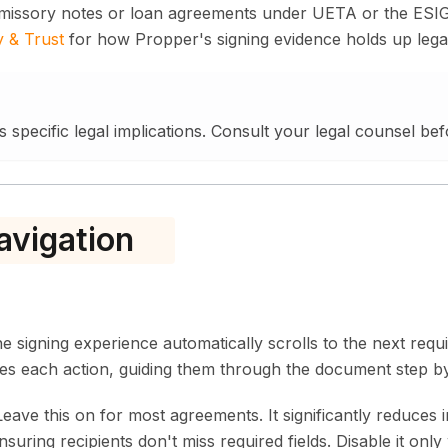
omissory notes or loan agreements under UETA or the ESI
y & Trust
for how Propper's signing evidence holds up legal
s specific legal implications. Consult your legal counsel bef
avigation
 signing experience automatically scrolls to the next requi
tes each action, guiding them through the document step by
eave this on for most agreements. It significantly reduces
suring recipients don't miss required fields. Disable it onl