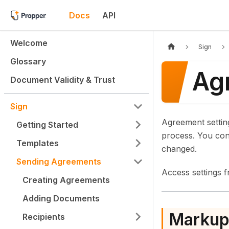
Docs
API
Welcome
Sign
Glossary
Ag
Document Validity & Trust
Sign
Agreement settin
Getting Started
process. You con
Templates
changed.
Sending Agreements
Access settings 
Creating Agreements
Adding Documents
Marku
Recipients