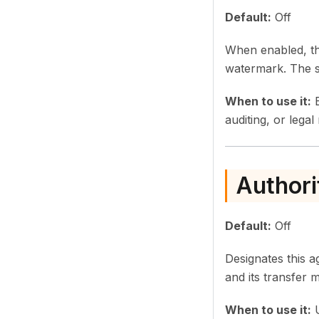
Default:
Off
When enabled, th
watermark. The s
When to use it:
E
auditing, or legal
Authori
Default:
Off
Designates this a
and its transfer
When to use it:
U