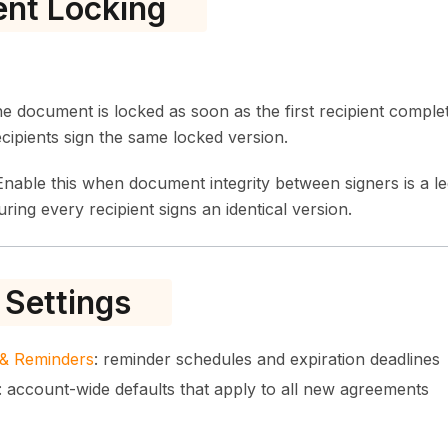
nt Locking
 document is locked as soon as the first recipient complete
cipients sign the same locked version.
nable this when document integrity between signers is a l
ring every recipient signs an identical version.
 Settings
s & Reminders
: reminder schedules and expiration deadlines
: account-wide defaults that apply to all new agreements