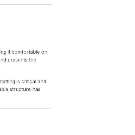
king it comfortable on
and presents the
ting is critical and
ble structure has