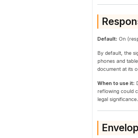
Respons
Default:
On (resp
By default, the s
phones and table
document at its or
When to use it:
D
reflowing could 
legal significance.
Envelop