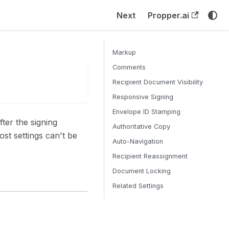
Next
Propper.ai
Markup
Comments
Recipient Document Visibility
Responsive Signing
Envelope ID Stamping
ter the signing
Authoritative Copy
st settings can't be
Auto-Navigation
Recipient Reassignment
Document Locking
Related Settings