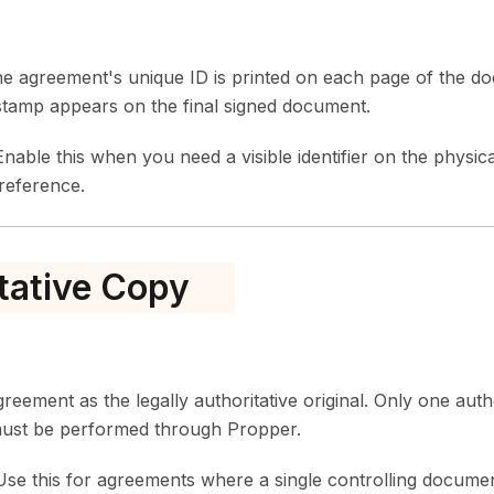
e agreement's unique ID is printed on each page of the d
tamp appears on the final signed document.
nable this when you need a visible identifier on the physica
 reference.
tative Copy
greement as the legally authoritative original. Only one autho
 must be performed through Propper.
se this for agreements where a single controlling document 