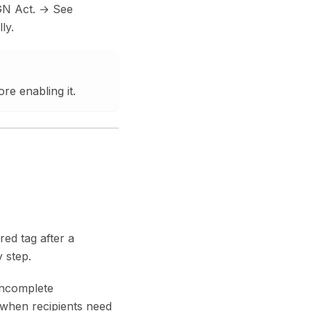
GN Act. → See
ly.
ore enabling it.
red tag after a
 step.
 incomplete
y when recipients need