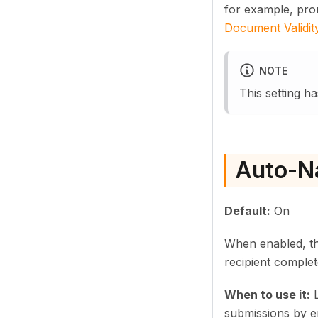
for example, pr
Document Validit
NOTE
This setting ha
Auto-N
Default:
On
When enabled, the
recipient comple
When to use it:
L
submissions by en