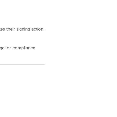
s their signing action.
egal or compliance