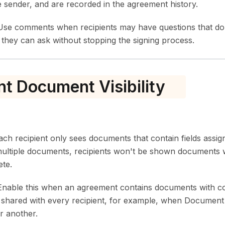
e sender, and are recorded in the agreement history.
se comments when recipients may have questions that don
they can ask without stopping the signing process.
nt Document Visibility
h recipient only sees documents that contain fields assig
ultiple documents, recipients won't be shown documents
ete.
nable this when an agreement contains documents with con
e shared with every recipient, for example, when Document 
r another.