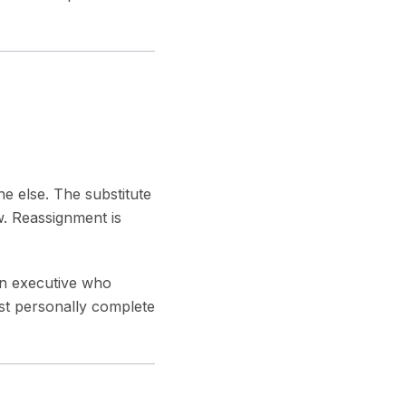
ne else. The substitute
w. Reassignment is
an executive who
must personally complete