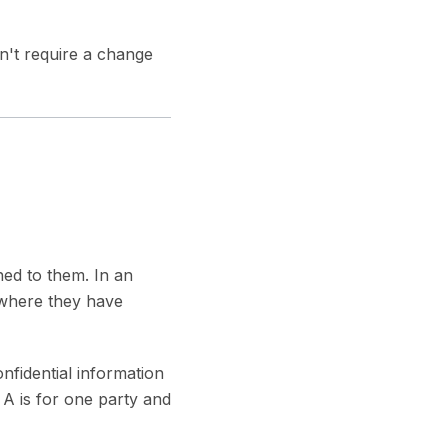
't require a change
ned to them. In an
 where they have
fidential information
A is for one party and