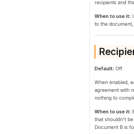
recipients and th
When to use it:
U
to the document, 
Recipie
Default:
Off
When enabled, eac
agreement with m
nothing to compl
When to use it:
E
that shouldn't b
Document B is fo