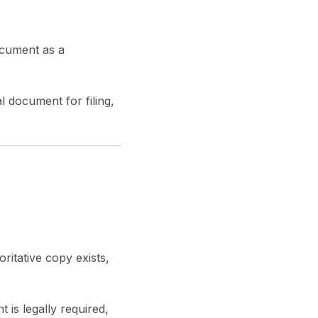
ocument as a
l document for filing,
ritative copy exists,
is legally required,