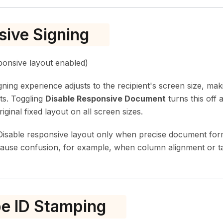
ive Signing
onsive layout enabled)
igning experience adjusts to the recipient's screen size, ma
ts. Toggling
Disable Responsive Document
turns this off 
iginal fixed layout on all screen sizes.
isable responsive layout only when precise document format
cause confusion, for example, when column alignment or ta
e ID Stamping