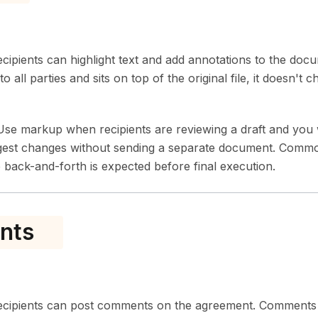
ipients can highlight text and add annotations to the docu
to all parties and sits on top of the original file, it doesn't
se markup when recipients are reviewing a draft and you 
gest changes without sending a separate document. Common
back-and-forth is expected before final execution.
nts
cipients can post comments on the agreement. Comments ar