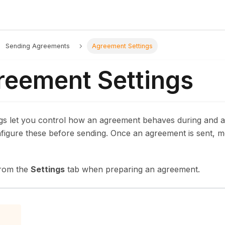
Sending Agreements
Agreement Settings
reement Settings
gs let you control how an agreement behaves during and af
figure these before sending. Once an agreement is sent, mo
from the
Settings
tab when preparing an agreement.
p