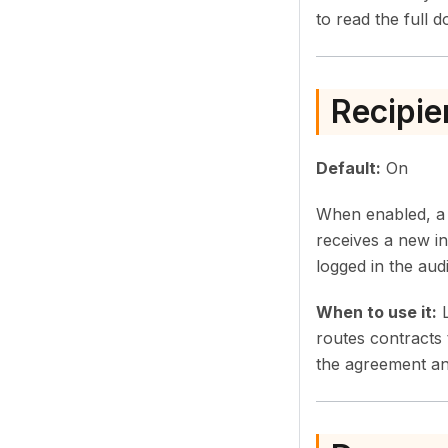
to read the full 
Recipie
Default:
On
When enabled, a r
receives a new in
logged in the audit
When to use it:
L
routes contracts 
the agreement and