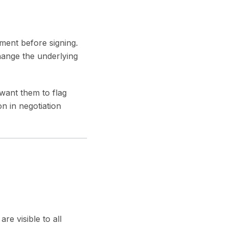
ment before signing.
 change the underlying
want them to flag
 in negotiation
e visible to all