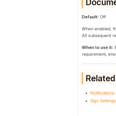
Docume
Default:
Off
When enabled, the
All subsequent re
When to use it:
E
requirement, ensu
Related
Notification
Sign Settings