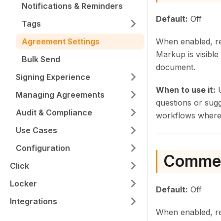
Notifications & Reminders
Default:
Off
Tags
When enabled, rec
Agreement Settings
Markup is visible 
Bulk Send
document.
Signing Experience
When to use it:
U
Managing Agreements
questions or sug
Audit & Compliance
workflows where 
Use Cases
Configuration
Comme
Click
Locker
Default:
Off
Integrations
When enabled, re