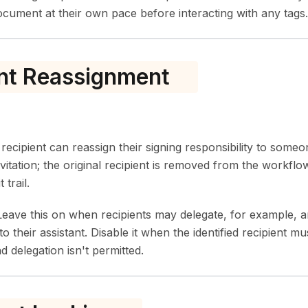
document at their own pace before interacting with any tags.
nt Reassignment
ecipient can reassign their signing responsibility to someo
vitation; the original recipient is removed from the workflo
 trail.
eave this on when recipients may delegate, for example, 
to their assistant. Disable it when the identified recipient 
 delegation isn't permitted.