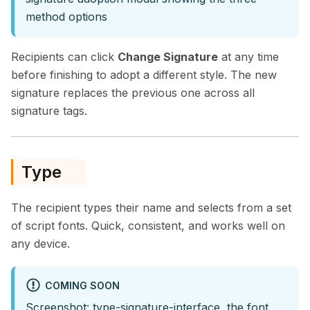
method options
Recipients can click
Change Signature
at any time
before finishing to adopt a different style. The new
signature replaces the previous one across all
signature tags.
Type
The recipient types their name and selects from a set
of script fonts. Quick, consistent, and works well on
any device.
COMING SOON
Screenshot: type-signature-interface, the font