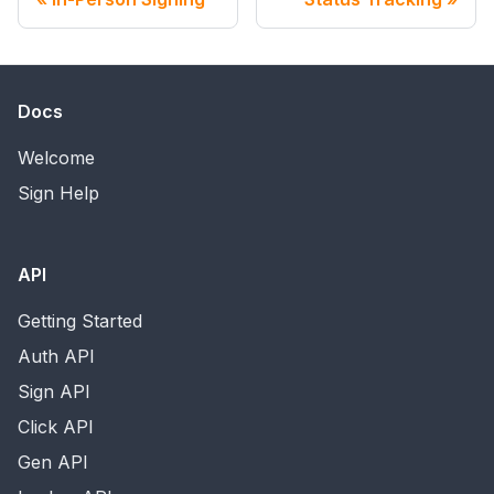
Docs
Welcome
Sign Help
API
Getting Started
Auth API
Sign API
Click API
Gen API