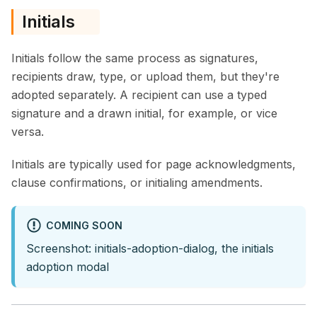
Initials
Initials follow the same process as signatures,
recipients draw, type, or upload them, but they're
adopted separately. A recipient can use a typed
signature and a drawn initial, for example, or vice
versa.
Initials are typically used for page acknowledgments,
clause confirmations, or initialing amendments.
COMING SOON
Screenshot: initials-adoption-dialog, the initials
adoption modal