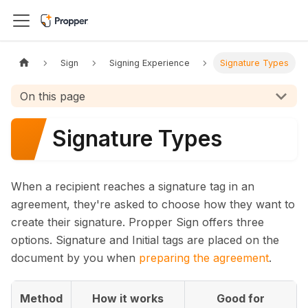
Sign
Signing Experience
Signature Types
On this page
Signature Types
When a recipient reaches a signature tag in an
agreement, they're asked to choose how they want to
create their signature. Propper Sign offers three
options. Signature and Initial tags are placed on the
document by you when
preparing the agreement
.
Method
How it works
Good for