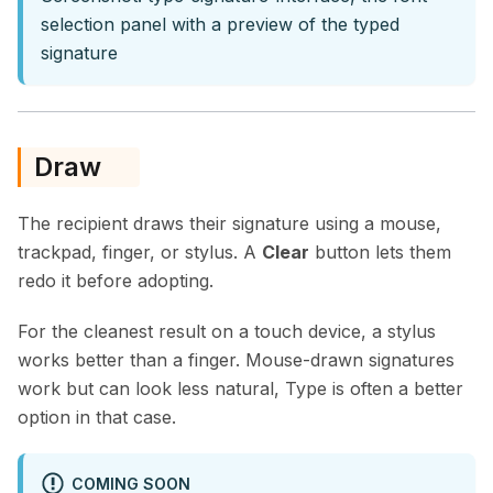
selection panel with a preview of the typed
signature
Draw
The recipient draws their signature using a mouse,
trackpad, finger, or stylus. A
Clear
button lets them
redo it before adopting.
For the cleanest result on a touch device, a stylus
works better than a finger. Mouse-drawn signatures
work but can look less natural, Type is often a better
option in that case.
COMING SOON