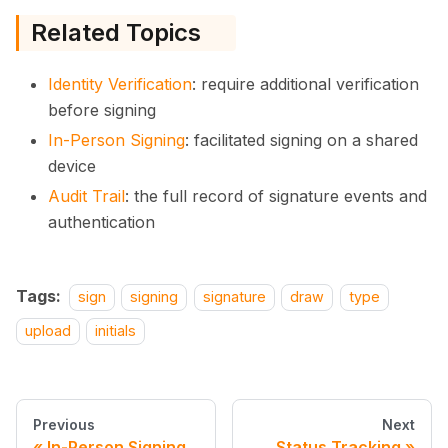
Related Topics
Identity Verification
: require additional verification
before signing
In-Person Signing
: facilitated signing on a shared
device
Audit Trail
: the full record of signature events and
authentication
Tags:
sign
signing
signature
draw
type
upload
initials
Previous
Next
In-Person Signing
Status Tracking