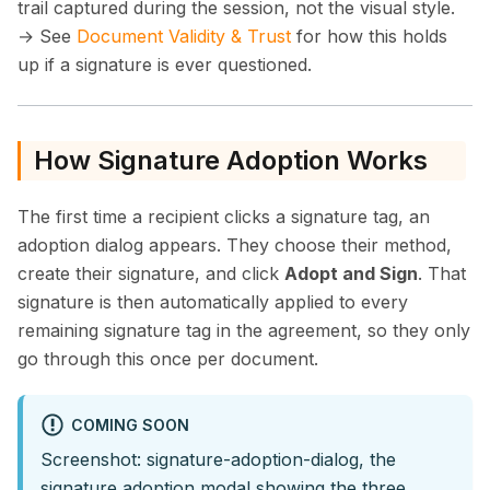
trail captured during the session, not the visual style.
→ See
Document Validity & Trust
for how this holds
up if a signature is ever questioned.
How Signature Adoption Works
The first time a recipient clicks a signature tag, an
adoption dialog appears. They choose their method,
create their signature, and click
Adopt and Sign
. That
signature is then automatically applied to every
remaining signature tag in the agreement, so they only
go through this once per document.
COMING SOON
Screenshot: signature-adoption-dialog, the
signature adoption modal showing the three