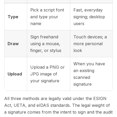
Pick a script font
Fast, everyday
Type
and type your
signing; desktop
name
users
Sign freehand
Touch devices; a
Draw
using a mouse,
more personal
finger, or stylus
look
When you have
Upload a PNG or
an existing
Upload
JPG image of
scanned
your signature
signature
All three methods are legally valid under the ESIGN
Act, UETA, and eIDAS standards. The legal weight of
a signature comes from the intent to sign and the audit