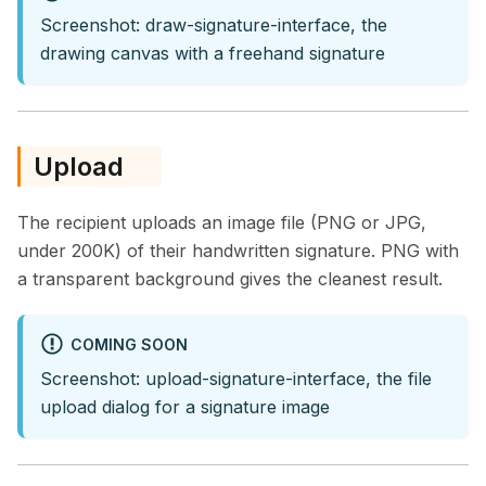
Screenshot: draw-signature-interface, the
drawing canvas with a freehand signature
Upload
The recipient uploads an image file (PNG or JPG,
under 200K) of their handwritten signature. PNG with
a transparent background gives the cleanest result.
COMING SOON
Screenshot: upload-signature-interface, the file
upload dialog for a signature image