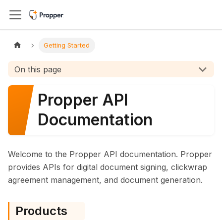
Getting Started
On this page
Propper API
Documentation
Welcome to the Propper API documentation. Propper
provides APIs for digital document signing, clickwrap
agreement management, and document generation.
Products