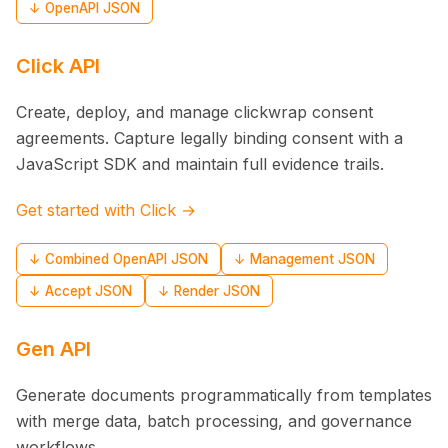
↓ OpenAPI JSON
Click API
Create, deploy, and manage clickwrap consent
agreements. Capture legally binding consent with a
JavaScript SDK and maintain full evidence trails.
Get started with Click →
↓ Combined OpenAPI JSON
↓ Management JSON
↓ Accept JSON
↓ Render JSON
Gen API
Generate documents programmatically from templates
with merge data, batch processing, and governance
workflows.