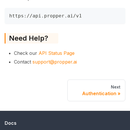
https://api.propper.ai/v1
Need Help?
Check our
API Status Page
Contact
support@propper.ai
Next
Authentication
Docs