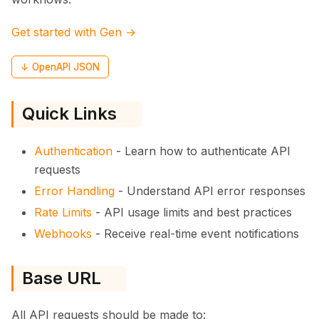
Get started with Gen →
↓ OpenAPI JSON
Quick Links
Authentication
- Learn how to authenticate API
requests
Error Handling
- Understand API error responses
Rate Limits
- API usage limits and best practices
Webhooks
- Receive real-time event notifications
Base URL
All API requests should be made to: