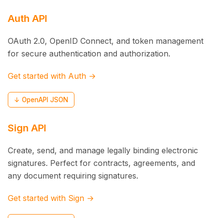
Auth API
OAuth 2.0, OpenID Connect, and token management
for secure authentication and authorization.
Get started with Auth →
↓ OpenAPI JSON
Sign API
Create, send, and manage legally binding electronic
signatures. Perfect for contracts, agreements, and
any document requiring signatures.
Get started with Sign →