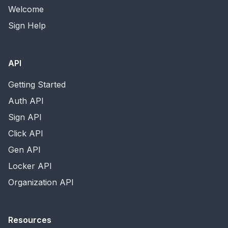
Welcome
Sign Help
API
Getting Started
Auth API
Sign API
Click API
Gen API
Locker API
Organization API
Resources